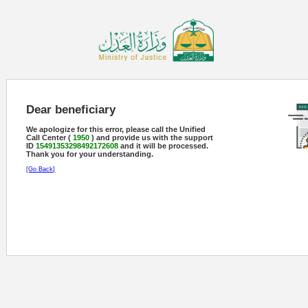
Dear beneficiary
We apologize for this error, please call the Unified
Call Center (
1950
) and provide us with the support
ID
15491353298492172608
and it will be processed.
Thank you for your understanding.
[Go Back]