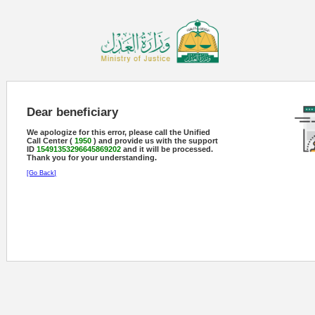
Dear beneficiary
We apologize for this error, please call the Unified
Call Center (
1950
) and provide us with the support
ID
15491353296645869202
and it will be processed.
Thank you for your understanding.
[Go Back]