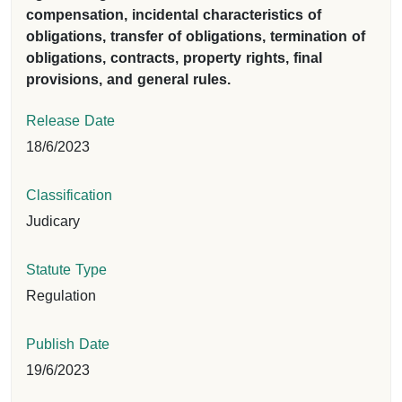
compensation, incidental characteristics of
obligations, transfer of obligations, termination of
obligations, contracts, property rights, final
provisions, and general rules.
Release Date
18/6/2023
Classification
Judicary
Statute Type
Regulation
Publish Date
19/6/2023