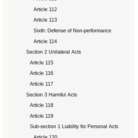
Article 112
Article 113
Sixth: Defense of Non-performance
Article 114
Section 2 Unilateral Acts
Article 115
Article 116
Article 117
Section 3 Harmful Acts
Article 118
Article 119
Sub-section 1 Liability for Personal Acts
Article 120