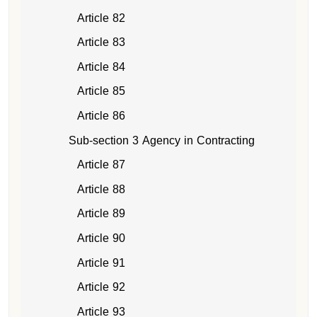
Article 82
Article 83
Article 84
Article 85
Article 86
Sub-section 3 Agency in Contracting
Article 87
Article 88
Article 89
Article 90
Article 91
Article 92
Article 93