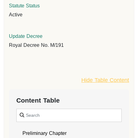
Statute Status
Active
Update Decree
Royal Decree No. M/191
Hide Table Content
Content Table
Preliminary Chapter