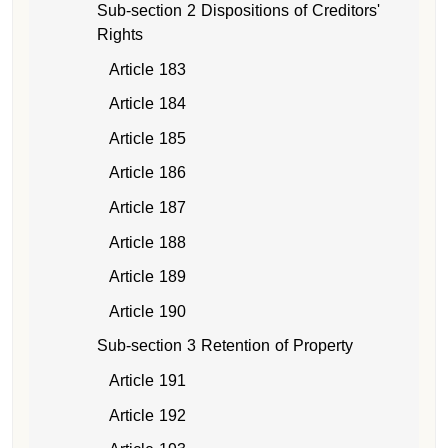
Sub-section 2 Dispositions of Creditors'
Rights
Article 183
Article 184
Article 185
Article 186
Article 187
Article 188
Article 189
Article 190
Sub-section 3 Retention of Property
Article 191
Article 192