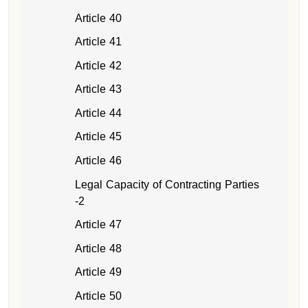
Article 40
Article 41
Article 42
Article 43
Article 44
Article 45
Article 46
Legal Capacity of Contracting Parties
-2
Article 47
Article 48
Article 49
Article 50