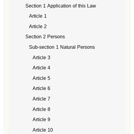
Section 1 Application of this Law
Article 1
Article 2
Section 2 Persons
Sub-section 1 Natural Persons
Article 3
Article 4
Article 5
Article 6
Article 7
Article 8
Article 9
Article 10