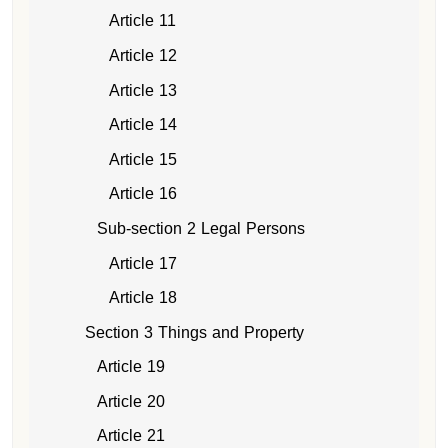
Article 11
Article 12
Article 13
Article 14
Article 15
Article 16
Sub-section 2 Legal Persons
Article 17
Article 18
Section 3 Things and Property
Article 19
Article 20
Article 21