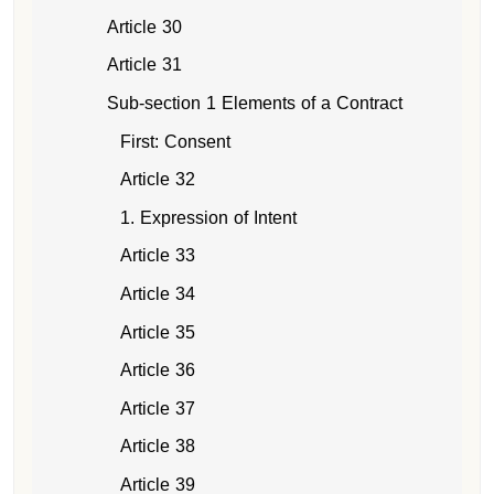
Article 30
Article 31
Sub-section 1 Elements of a Contract
First: Consent
Article 32
1. Expression of Intent
Article 33
Article 34
Article 35
Article 36
Article 37
Article 38
Article 39