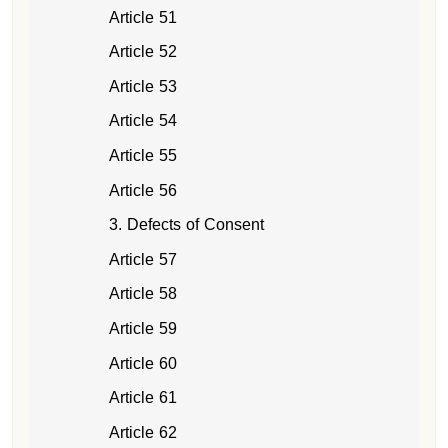
Article 51
Article 52
Article 53
Article 54
Article 55
Article 56
3. Defects of Consent
Article 57
Article 58
Article 59
Article 60
Article 61
Article 62