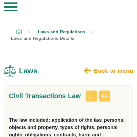
Laws and Regulations
Laws and Regulations Details
Laws
Back to menu
Civil Transactions Law
AR
The law included: application of the law, persons,
objects and property, types of rights, personal
rights, obligations, contracts, harm and