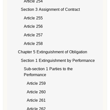
Article 254
Section 3 Assignment of Contract
Article 255
Article 256
Article 257
Article 258
Chapter 5 Extinguishment of Obligation
Section 1 Extinguishment by Performance
Sub-section 1 Parties to the
Performance
Article 259
Article 260
Article 261
Article 262