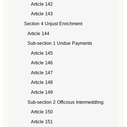
Article 142
Article 143
Section 4 Unjust Enrichment
Article 144
Sub-section 1 Undue Payments
Article 145
Article 146
Article 147
Article 148
Article 149
Sub-section 2 Officious Intermeddling
Article 150
Article 151