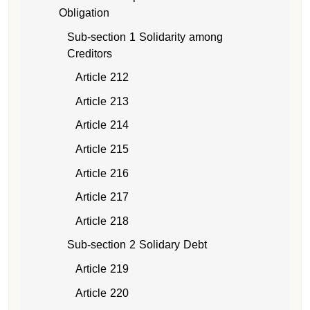
Obligation
Sub-section 1 Solidarity among
Creditors
Article 212
Article 213
Article 214
Article 215
Article 216
Article 217
Article 218
Sub-section 2 Solidary Debt
Article 219
Article 220