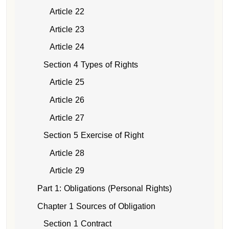
Article 22
Article 23
Article 24
Section 4 Types of Rights
Article 25
Article 26
Article 27
Section 5 Exercise of Right
Article 28
Article 29
Part 1: Obligations (Personal Rights)
Chapter 1 Sources of Obligation
Section 1 Contract