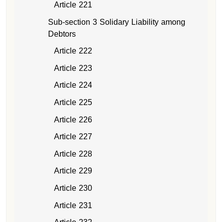
Article 221
Sub-section 3 Solidary Liability among
Debtors
Article 222
Article 223
Article 224
Article 225
Article 226
Article 227
Article 228
Article 229
Article 230
Article 231