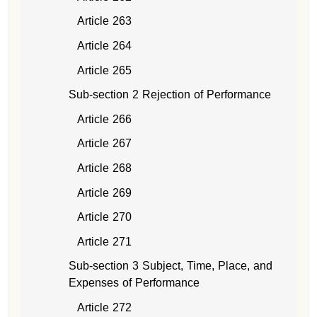
Article 263
Article 264
Article 265
Sub-section 2 Rejection of Performance
Article 266
Article 267
Article 268
Article 269
Article 270
Article 271
Sub-section 3 Subject, Time, Place, and
Expenses of Performance
Article 272