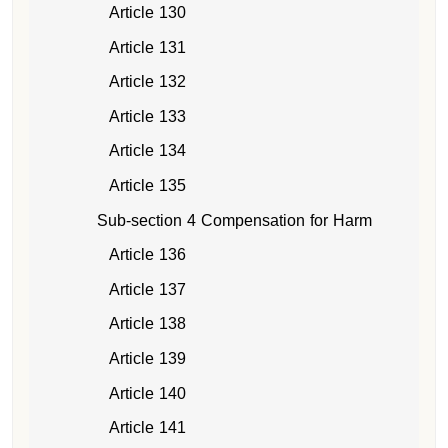
Article 130
Article 131
Article 132
Article 133
Article 134
Article 135
Sub-section 4 Compensation for Harm
Article 136
Article 137
Article 138
Article 139
Article 140
Article 141