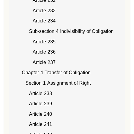
Article 232
Article 233
Article 234
Sub-section 4 Indivisibility of Obligation
Article 235
Article 236
Article 237
Chapter 4 Transfer of Obligation
Section 1 Assignment of Right
Article 238
Article 239
Article 240
Article 241