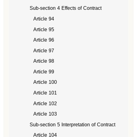
Sub-section 4 Effects of Contract
Article 94
Article 95
Article 96
Article 97
Article 98
Article 99
Article 100
Article 101
Article 102
Article 103
Sub-section 5 Interpretation of Contract
Article 104