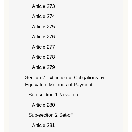
Article 273
Article 274
Article 275
Article 276
Article 277
Article 278
Article 279
Section 2 Extinction of Obligations by
Equivalent Methods of Payment
Sub-section 1 Novation
Article 280
Sub-section 2 Set-off
Article 281