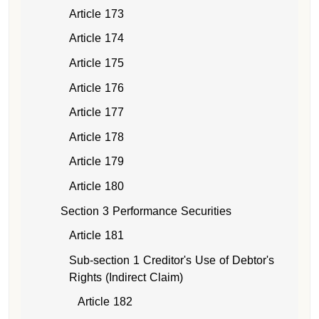
Article 173
Article 174
Article 175
Article 176
Article 177
Article 178
Article 179
Article 180
Section 3 Performance Securities
Article 181
Sub-section 1 Creditor's Use of Debtor's
Rights (Indirect Claim)
Article 182