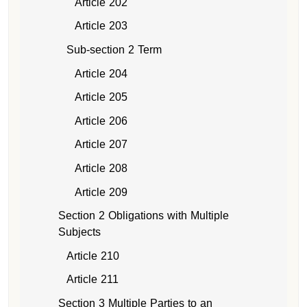
Article 202
Article 203
Sub-section 2 Term
Article 204
Article 205
Article 206
Article 207
Article 208
Article 209
Section 2 Obligations with Multiple
Subjects
Article 210
Article 211
Section 3 Multiple Parties to an