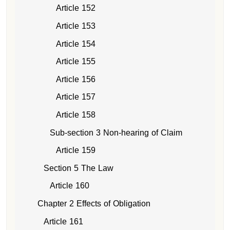
Article 152
Article 153
Article 154
Article 155
Article 156
Article 157
Article 158
Sub-section 3 Non-hearing of Claim
Article 159
Section 5 The Law
Article 160
Chapter 2 Effects of Obligation
Article 161