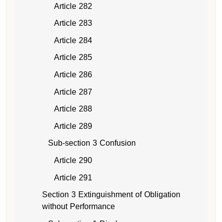
Article 282
Article 283
Article 284
Article 285
Article 286
Article 287
Article 288
Article 289
Sub-section 3 Confusion
Article 290
Article 291
Section 3 Extinguishment of Obligation
without Performance