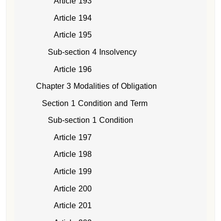
Article 193
Article 194
Article 195
Sub-section 4 Insolvency
Article 196
Chapter 3 Modalities of Obligation
Section 1 Condition and Term
Sub-section 1 Condition
Article 197
Article 198
Article 199
Article 200
Article 201