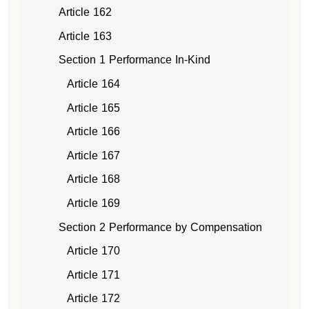
Article 162
Article 163
Section 1 Performance In-Kind
Article 164
Article 165
Article 166
Article 167
Article 168
Article 169
Section 2 Performance by Compensation
Article 170
Article 171
Article 172