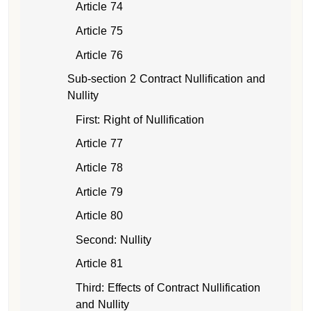
Article 74
Article 75
Article 76
Sub-section 2 Contract Nullification and
Nullity
First: Right of Nullification
Article 77
Article 78
Article 79
Article 80
Second: Nullity
Article 81
Third: Effects of Contract Nullification
and Nullity