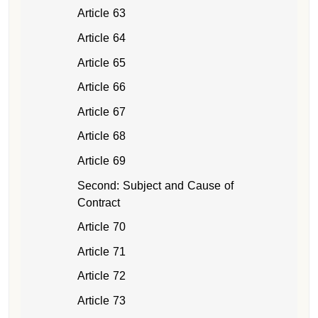
Article 63
Article 64
Article 65
Article 66
Article 67
Article 68
Article 69
Second: Subject and Cause of
Contract
Article 70
Article 71
Article 72
Article 73