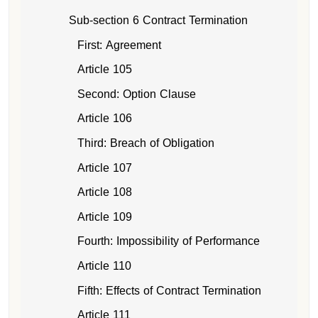
Sub-section 6 Contract Termination
First: Agreement
Article 105
Second: Option Clause
Article 106
Third: Breach of Obligation
Article 107
Article 108
Article 109
Fourth: Impossibility of Performance
Article 110
Fifth: Effects of Contract Termination
Article 111