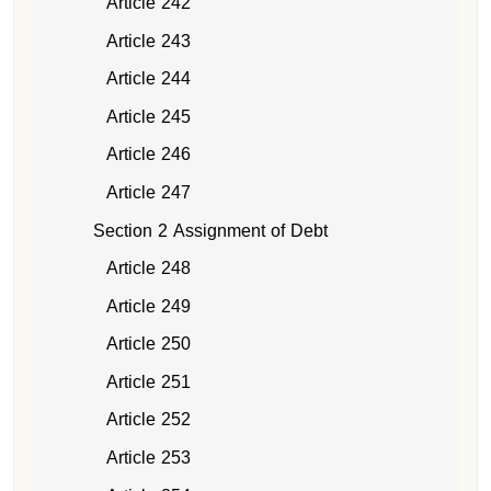
Article 242
Article 243
Article 244
Article 245
Article 246
Article 247
Section 2 Assignment of Debt
Article 248
Article 249
Article 250
Article 251
Article 252
Article 253