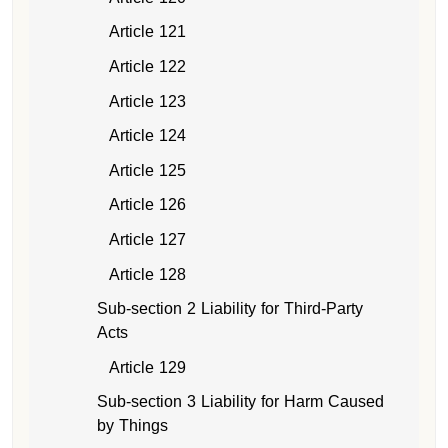
Article 121
Article 122
Article 123
Article 124
Article 125
Article 126
Article 127
Article 128
Sub-section 2 Liability for Third-Party
Acts
Article 129
Sub-section 3 Liability for Harm Caused
by Things