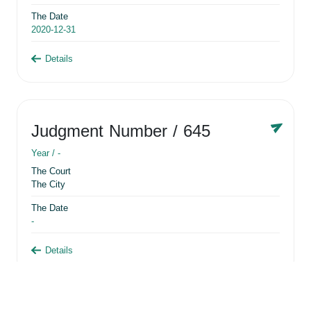
The Date
2020-12-31
Details
Judgment Number
/ 645
Year /
-
The Court
The City
The Date
-
Details