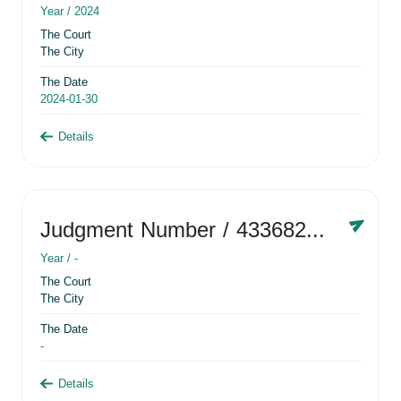
Year /
2024
The Court
The City
The Date
2024-01-30
Details
Judgment Number
/ 433682881
Year /
-
The Court
The City
The Date
-
Details