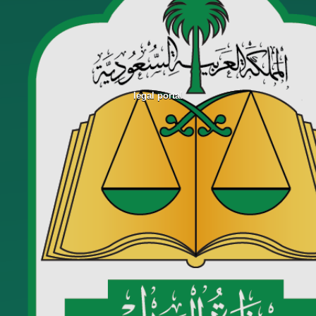
legal portal