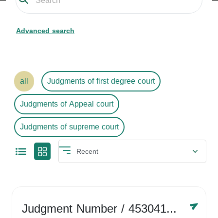
Advanced search
all
Judgments of first degree court
Judgments of Appeal court
Judgments of supreme court
Judgment Number
/ 4530416758