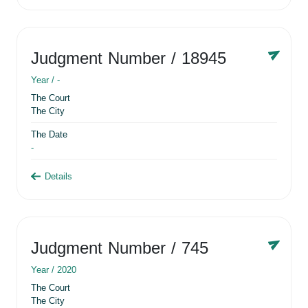
Judgment Number
/ 18945
Year /
-
The Court
The City
The Date
-
Details
Judgment Number
/ 745
Year /
2020
The Court
The City