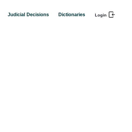
Judicial Decisions
Dictionaries
Login