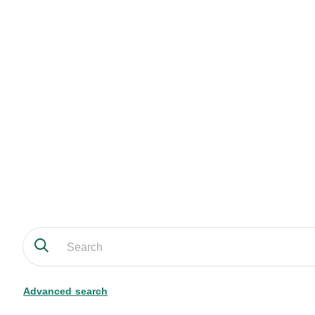
Advanced search