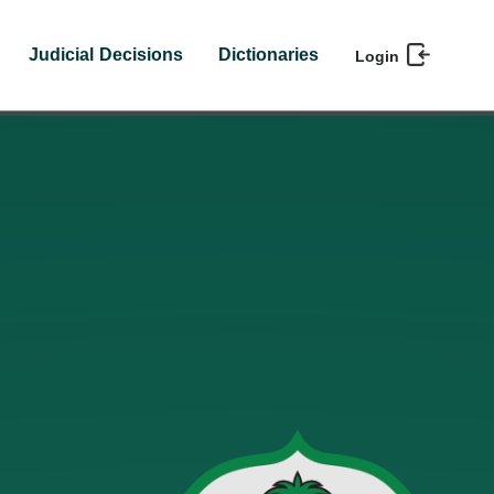
Judicial Decisions
Dictionaries
Login