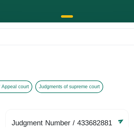
 Appeal court
Judgments of supreme court
Judgment Number
/ 433682881
Year /
-