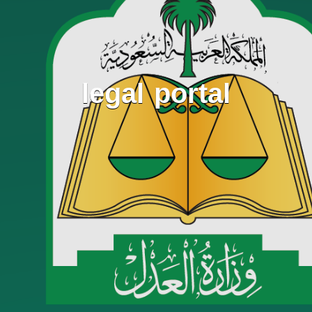
legal portal