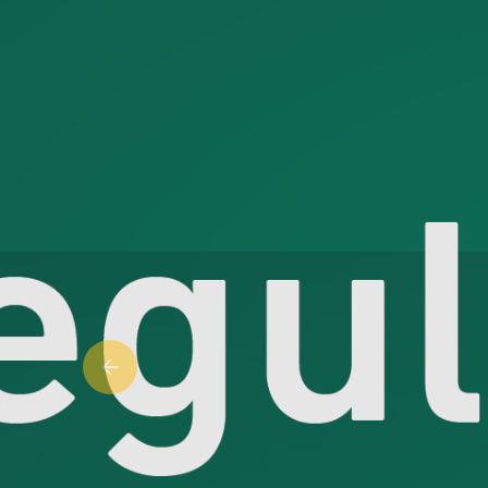
Previous slide