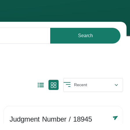
Search
Judgment Number
/ 18945
Year /
-