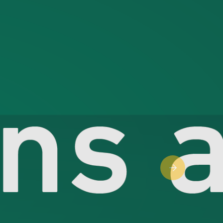
Next slide