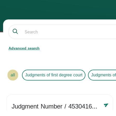
Advanced search
all
Judgments of first degree court
Judgments of
Judgment Number
/ 4530416758
Year /
2024