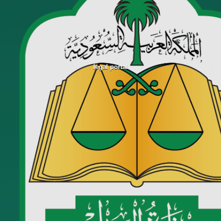
legal portal