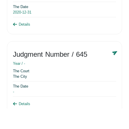
The Date
2020-12-31
Details
Judgment Number
/ 645
Year /
-
The Court
The City
The Date
-
Details