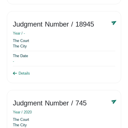
Judgment Number
/ 18945
Year /
-
The Court
The City
The Date
-
Details
Judgment Number
/ 745
Year /
2020
The Court
The City