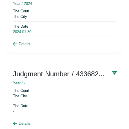
Year /
2024
The Court
The City
The Date
2024-01-30
Details
Judgment Number
/ 433682881
Year /
-
The Court
The City
The Date
-
Details