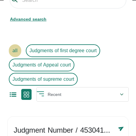
Advanced search
all
Judgments of first degree court
Judgments of Appeal court
Judgments of supreme court
Judgment Number
/ 4530416758