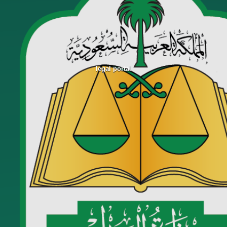
legal portal