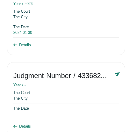
Year /
2024
The Court
The City
The Date
2024-01-30
Details
Judgment Number
/ 433682881
Year /
-
The Court
The City
The Date
-
Details