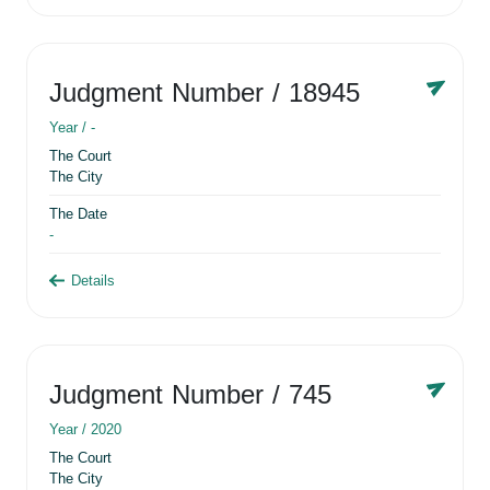
Judgment Number
/ 18945
Year /
-
The Court
The City
The Date
-
Details
Judgment Number
/ 745
Year /
2020
The Court
The City