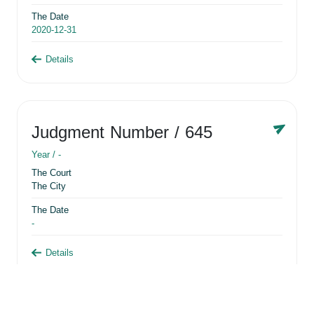
The Date
2020-12-31
Details
Judgment Number
/ 645
Year /
-
The Court
The City
The Date
-
Details