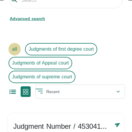
Advanced search
all
Judgments of first degree court
Judgments of Appeal court
Judgments of supreme court
Judgment Number
/ 4530416758