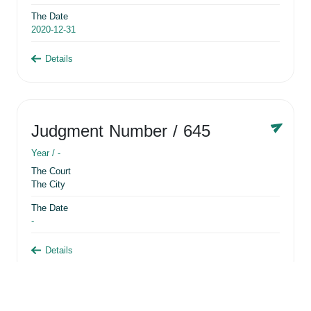
The Date
2020-12-31
Details
Judgment Number
/ 645
Year /
-
The Court
The City
The Date
-
Details