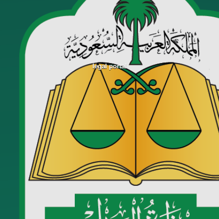
legal portal