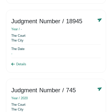
Judgment Number
/ 18945
Year /
-
The Court
The City
The Date
-
Details
Judgment Number
/ 745
Year /
2020
The Court
The City