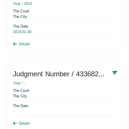
Year /
2024
The Court
The City
The Date
2024-01-30
Details
Judgment Number
/ 433682881
Year /
-
The Court
The City
The Date
-
Details