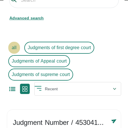
Advanced search
all
Judgments of first degree court
Judgments of Appeal court
Judgments of supreme court
Judgment Number
/ 4530416758