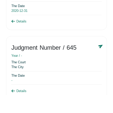
The Date
2020-12-31
Details
Judgment Number
/ 645
Year /
-
The Court
The City
The Date
-
Details