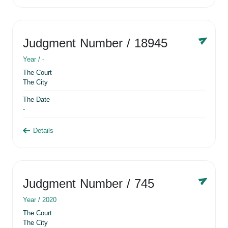
Judgment Number
/ 18945
Year /
-
The Court
The City
The Date
-
Details
Judgment Number
/ 745
Year /
2020
The Court
The City