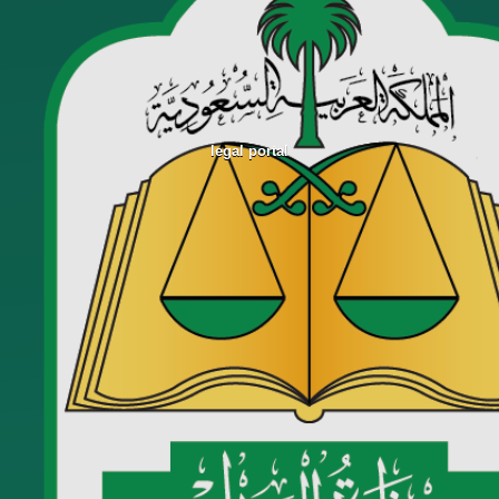
legal portal