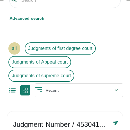
Advanced search
all
Judgments of first degree court
Judgments of Appeal court
Judgments of supreme court
Judgment Number
/ 4530416758