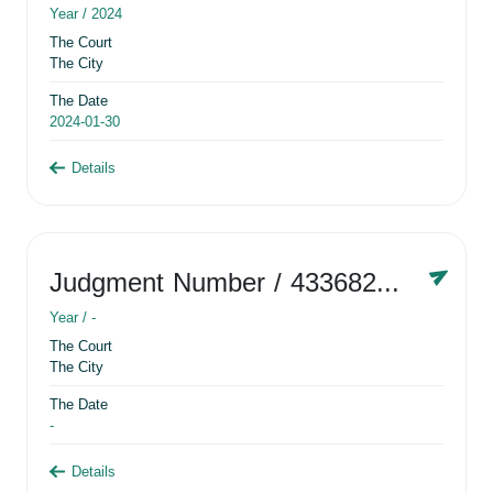
Year /
2024
The Court
The City
The Date
2024-01-30
Details
Judgment Number
/ 433682881
Year /
-
The Court
The City
The Date
-
Details