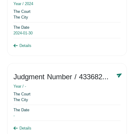
Year /
2024
The Court
The City
The Date
2024-01-30
Details
Judgment Number
/ 433682881
Year /
-
The Court
The City
The Date
-
Details