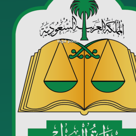
legal portal