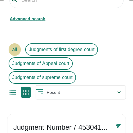
Advanced search
all
Judgments of first degree court
Judgments of Appeal court
Judgments of supreme court
Judgment Number
/ 4530416758