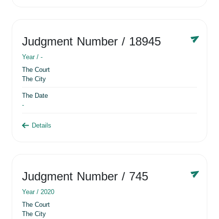
Judgment Number
/ 18945
Year /
-
The Court
The City
The Date
-
Details
Judgment Number
/ 745
Year /
2020
The Court
The City