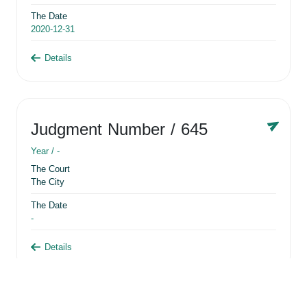
The Date
2020-12-31
Details
Judgment Number
/ 645
Year /
-
The Court
The City
The Date
-
Details