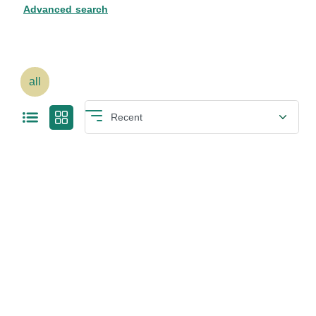
Advanced search
all