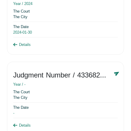
Year /
2024
The Court
The City
The Date
2024-01-30
Details
Judgment Number
/ 433682881
Year /
-
The Court
The City
The Date
-
Details