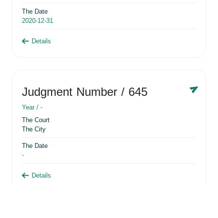
The Date
2020-12-31
Details
Judgment Number
/ 645
Year /
-
The Court
The City
The Date
-
Details