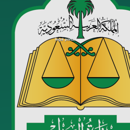
legal portal