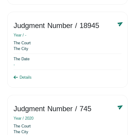
Judgment Number
/ 18945
Year /
-
The Court
The City
The Date
-
Details
Judgment Number
/ 745
Year /
2020
The Court
The City