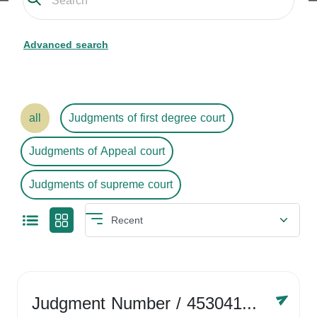
Advanced search
all
Judgments of first degree court
Judgments of Appeal court
Judgments of supreme court
Judgment Number
/ 4530416758