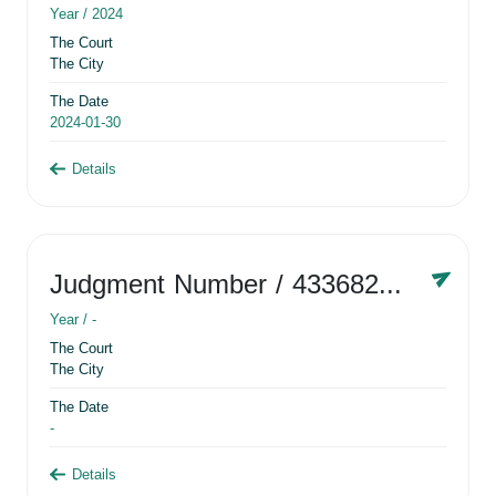
Year /
2024
The Court
The City
The Date
2024-01-30
Details
Judgment Number
/ 433682881
Year /
-
The Court
The City
The Date
-
Details