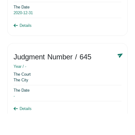
The Date
2020-12-31
Details
Judgment Number
/ 645
Year /
-
The Court
The City
The Date
-
Details