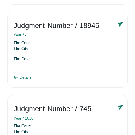
Judgment Number
/ 18945
Year /
-
The Court
The City
The Date
-
Details
Judgment Number
/ 745
Year /
2020
The Court
The City