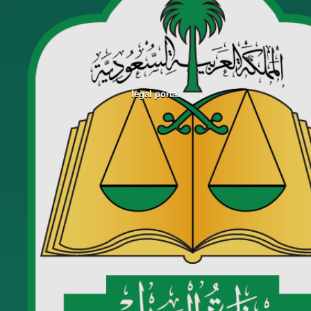
legal portal