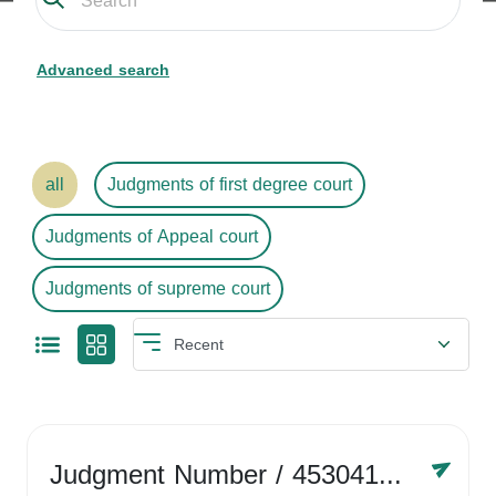
Advanced search
all
Judgments of first degree court
Judgments of Appeal court
Judgments of supreme court
Judgment Number
/ 4530416758