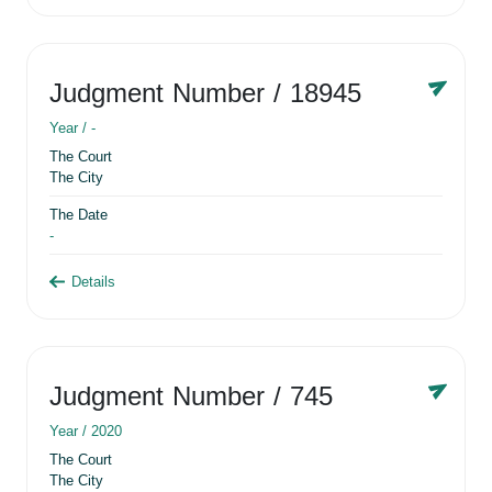
Judgment Number
/ 18945
Year /
-
The Court
The City
The Date
-
Details
Judgment Number
/ 745
Year /
2020
The Court
The City