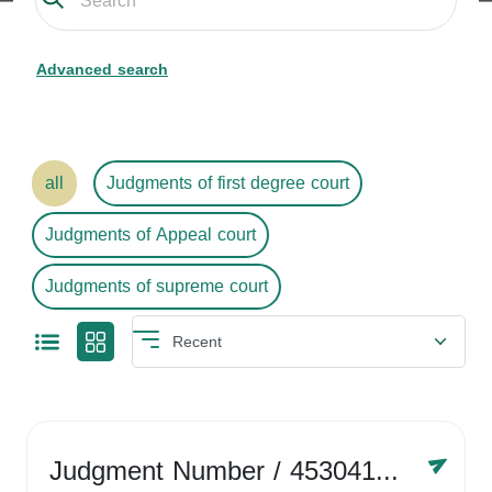
Advanced search
all
Judgments of first degree court
Judgments of Appeal court
Judgments of supreme court
Judgment Number
/ 4530416758