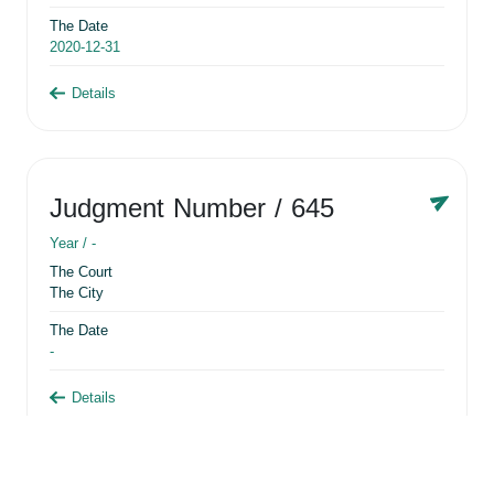
The Date
2020-12-31
Details
Judgment Number
/ 645
Year /
-
The Court
The City
The Date
-
Details