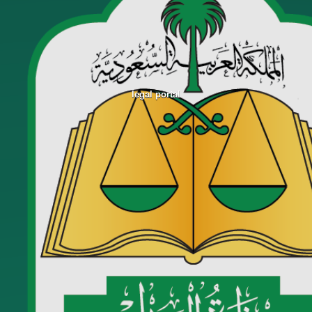
legal portal