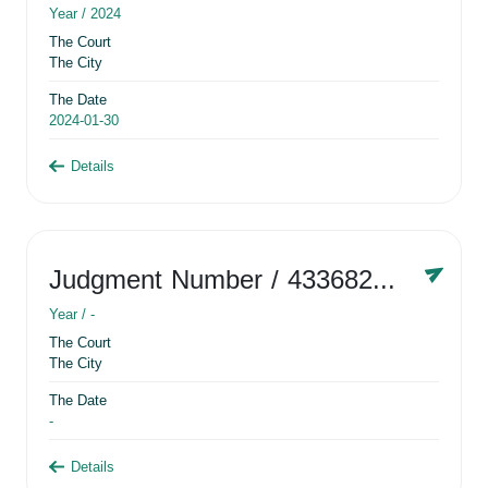
Year /
2024
The Court
The City
The Date
2024-01-30
Details
Judgment Number
/ 433682881
Year /
-
The Court
The City
The Date
-
Details