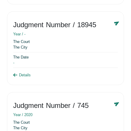
Judgment Number
/ 18945
Year /
-
The Court
The City
The Date
-
Details
Judgment Number
/ 745
Year /
2020
The Court
The City