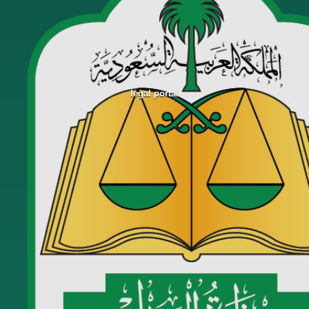
legal portal