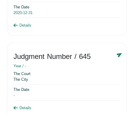
The Date
2020-12-31
Details
Judgment Number
/ 645
Year /
-
The Court
The City
The Date
-
Details