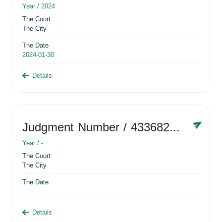
Year /
2024
The Court
The City
The Date
2024-01-30
Details
Judgment Number
/ 433682881
Year /
-
The Court
The City
The Date
-
Details