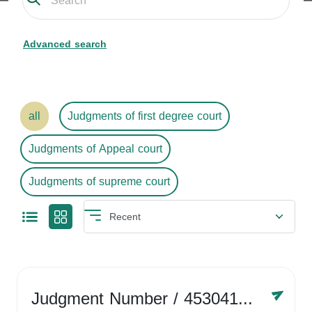
Advanced search
all
Judgments of first degree court
Judgments of Appeal court
Judgments of supreme court
Judgment Number
/ 4530416758