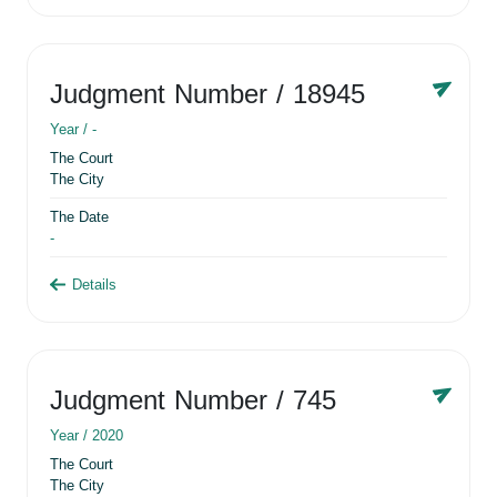
Judgment Number
/ 18945
Year /
-
The Court
The City
The Date
-
Details
Judgment Number
/ 745
Year /
2020
The Court
The City