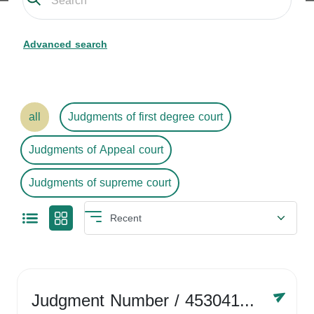
Advanced search
all
Judgments of first degree court
Judgments of Appeal court
Judgments of supreme court
Judgment Number
/ 4530416758