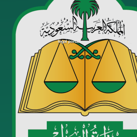
legal portal