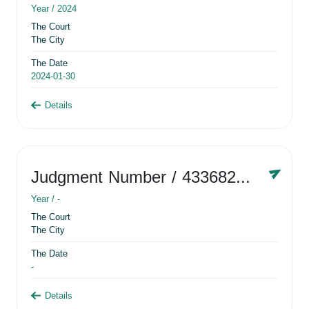
Year /
2024
The Court
The City
The Date
2024-01-30
Details
Judgment Number
/ 433682881
Year /
-
The Court
The City
The Date
-
Details