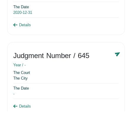
The Date
2020-12-31
Details
Judgment Number
/ 645
Year /
-
The Court
The City
The Date
-
Details