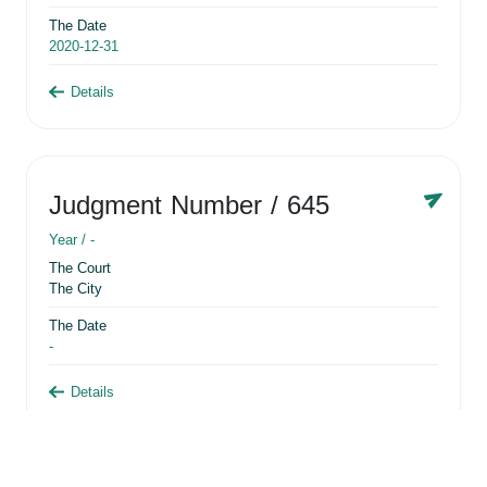
The Date
2020-12-31
Details
Judgment Number
/ 645
Year /
-
The Court
The City
The Date
-
Details