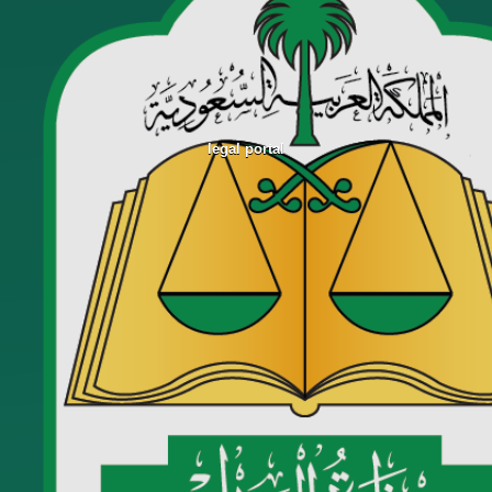
legal portal