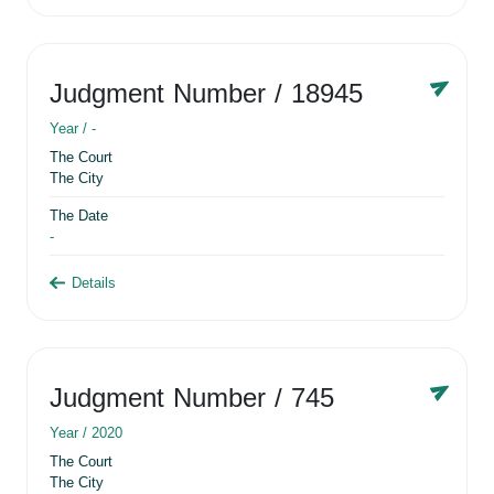
Judgment Number
/ 18945
Year /
-
The Court
The City
The Date
-
Details
Judgment Number
/ 745
Year /
2020
The Court
The City