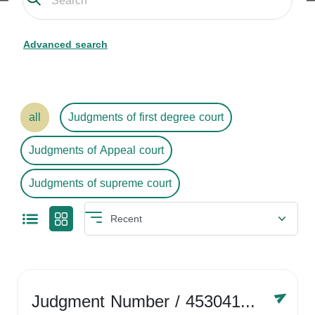
Advanced search
all
Judgments of first degree court
Judgments of Appeal court
Judgments of supreme court
Judgment Number
/ 4530416758