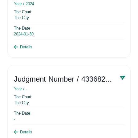
Year /
2024
The Court
The City
The Date
2024-01-30
Details
Judgment Number
/ 433682881
Year /
-
The Court
The City
The Date
-
Details