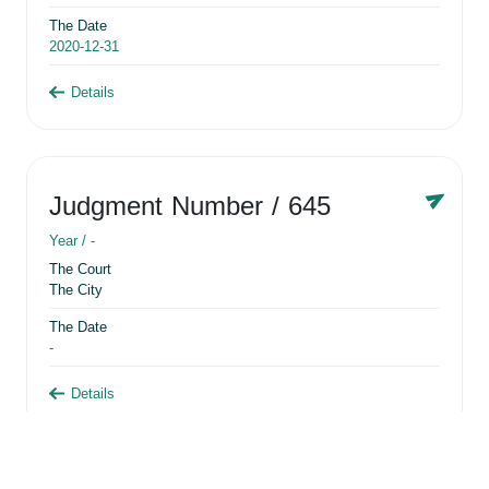
The Date
2020-12-31
Details
Judgment Number
/ 645
Year /
-
The Court
The City
The Date
-
Details