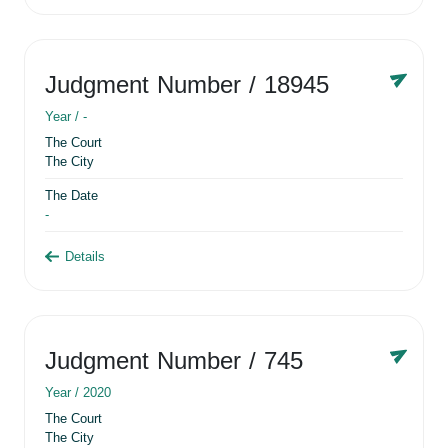
Judgment Number
/ 18945
Year /
-
The Court
The City
The Date
-
Details
Judgment Number
/ 745
Year /
2020
The Court
The City