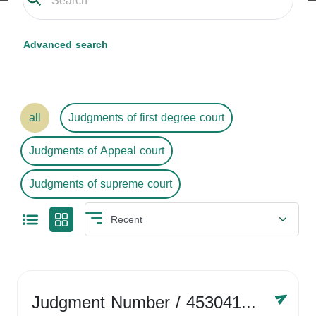
Advanced search
all
Judgments of first degree court
Judgments of Appeal court
Judgments of supreme court
Judgment Number
/ 4530416758