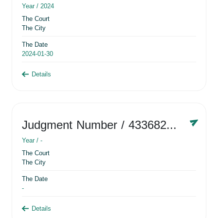
Year /
2024
The Court
The City
The Date
2024-01-30
Details
Judgment Number
/ 433682881
Year /
-
The Court
The City
The Date
-
Details