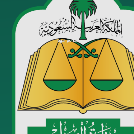
legal portal