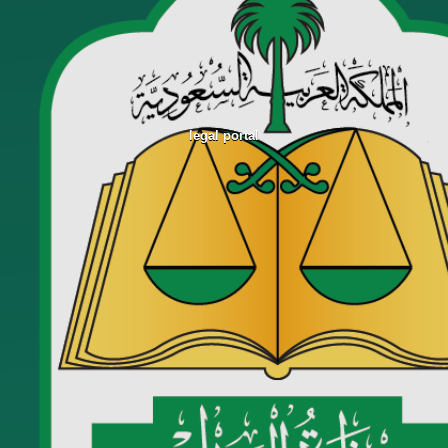
legal portal