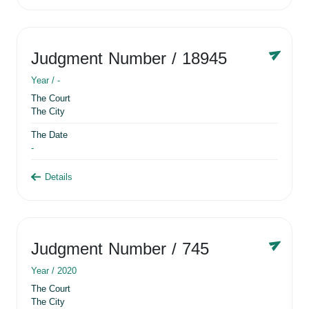
Judgment Number
/ 18945
Year /
-
The Court
The City
The Date
-
Details
Judgment Number
/ 745
Year /
2020
The Court
The City