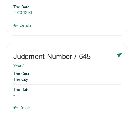
The Date
2020-12-31
Details
Judgment Number
/ 645
Year /
-
The Court
The City
The Date
-
Details