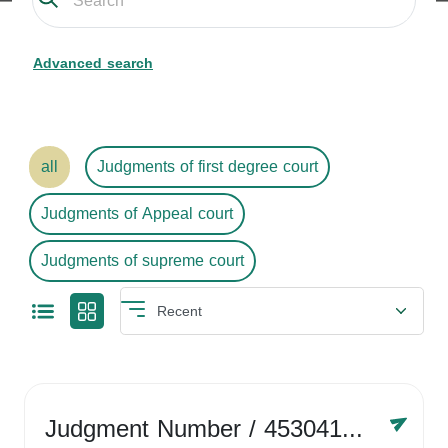
Advanced search
all
Judgments of first degree court
Judgments of Appeal court
Judgments of supreme court
Judgment Number
/ 4530416758