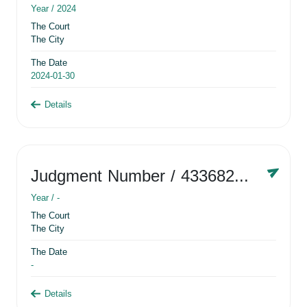
Year /
2024
The Court
The City
The Date
2024-01-30
Details
Judgment Number
/ 433682881
Year /
-
The Court
The City
The Date
-
Details