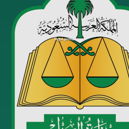
legal portal