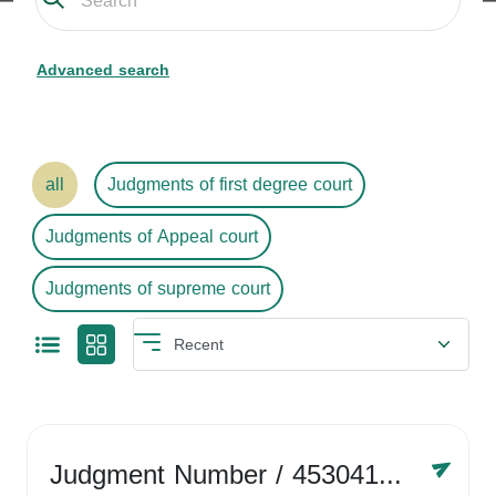
Advanced search
all
Judgments of first degree court
Judgments of Appeal court
Judgments of supreme court
Judgment Number
/ 4530416758