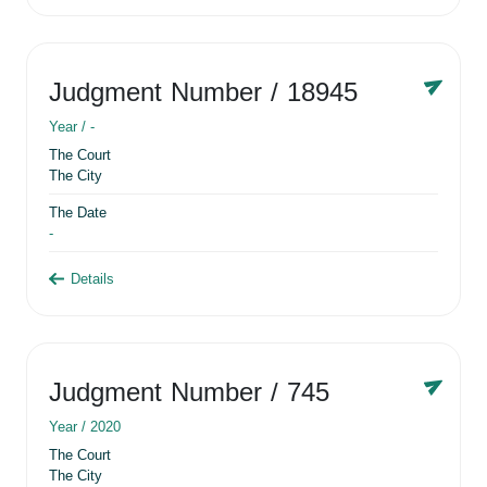
Judgment Number
/ 18945
Year /
-
The Court
The City
The Date
-
Details
Judgment Number
/ 745
Year /
2020
The Court
The City