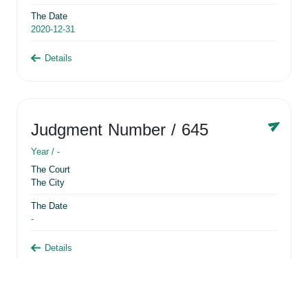
The Date
2020-12-31
Details
Judgment Number
/ 645
Year /
-
The Court
The City
The Date
-
Details