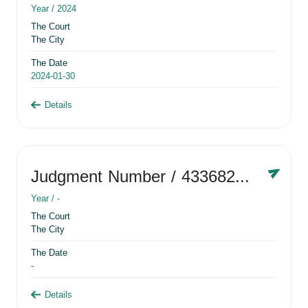
Year /
2024
The Court
The City
The Date
2024-01-30
Details
Judgment Number
/ 433682881
Year /
-
The Court
The City
The Date
-
Details