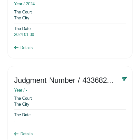
Year /
2024
The Court
The City
The Date
2024-01-30
Details
Judgment Number
/ 433682881
Year /
-
The Court
The City
The Date
-
Details