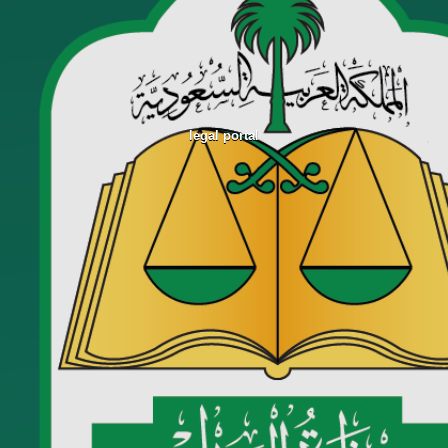
legal portal