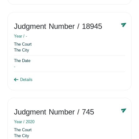
Judgment Number
/ 18945
Year /
-
The Court
The City
The Date
-
Details
Judgment Number
/ 745
Year /
2020
The Court
The City