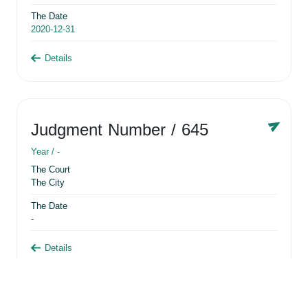
The Date
2020-12-31
Details
Judgment Number
/ 645
Year /
-
The Court
The City
The Date
-
Details