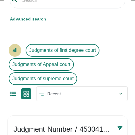
Advanced search
all
Judgments of first degree court
Judgments of Appeal court
Judgments of supreme court
Judgment Number
/ 4530416758