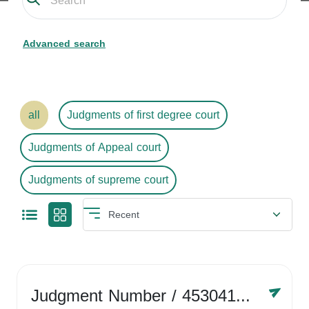
Advanced search
all
Judgments of first degree court
Judgments of Appeal court
Judgments of supreme court
Judgment Number
/ 4530416758