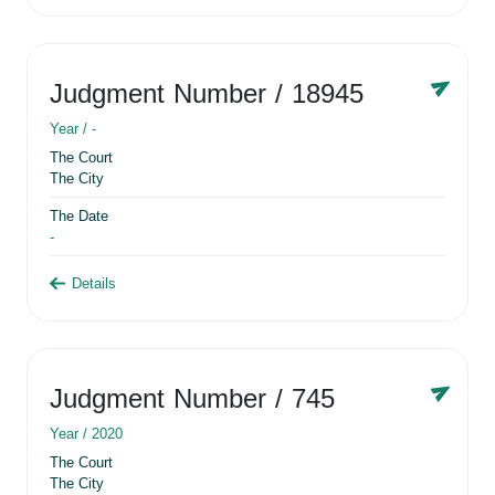
Judgment Number
/ 18945
Year /
-
The Court
The City
The Date
-
Details
Judgment Number
/ 745
Year /
2020
The Court
The City