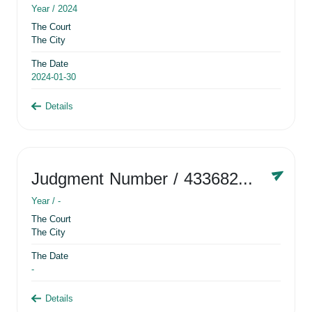
Year /
2024
The Court
The City
The Date
2024-01-30
Details
Judgment Number
/ 433682881
Year /
-
The Court
The City
The Date
-
Details