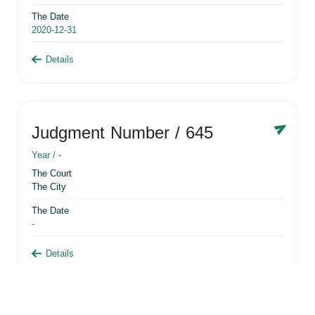
The Date
2020-12-31
Details
Judgment Number
/ 645
Year /
-
The Court
The City
The Date
-
Details