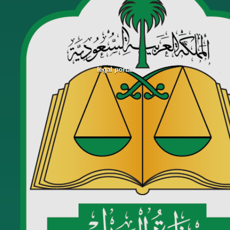
legal portal