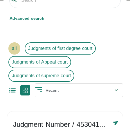
Advanced search
all
Judgments of first degree court
Judgments of Appeal court
Judgments of supreme court
Judgment Number
/ 4530416758