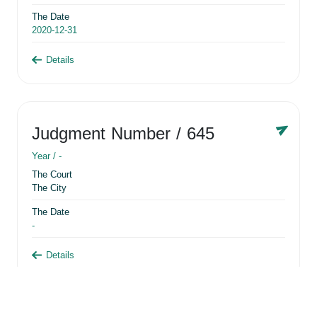
The Date
2020-12-31
Details
Judgment Number
/ 645
Year /
-
The Court
The City
The Date
-
Details