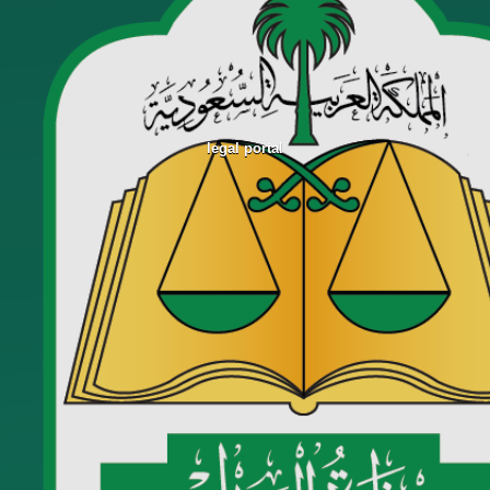
legal portal