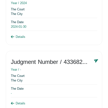
Year /
2024
The Court
The City
The Date
2024-01-30
Details
Judgment Number
/ 433682881
Year /
-
The Court
The City
The Date
-
Details