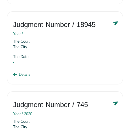
Judgment Number
/ 18945
Year /
-
The Court
The City
The Date
-
Details
Judgment Number
/ 745
Year /
2020
The Court
The City