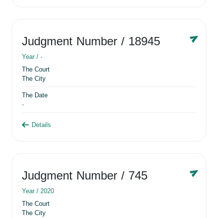
Judgment Number
/ 18945
Year /
-
The Court
The City
The Date
-
Details
Judgment Number
/ 745
Year /
2020
The Court
The City