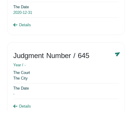
The Date
2020-12-31
Details
Judgment Number
/ 645
Year /
-
The Court
The City
The Date
-
Details