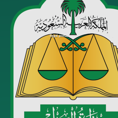
legal portal