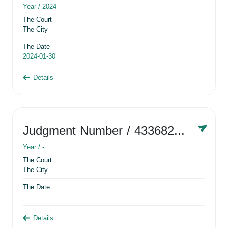
Year /
2024
The Court
The City
The Date
2024-01-30
Details
Judgment Number
/ 433682881
Year /
-
The Court
The City
The Date
-
Details