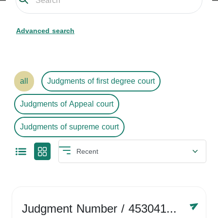
Advanced search
all
Judgments of first degree court
Judgments of Appeal court
Judgments of supreme court
Judgment Number
/ 4530416758