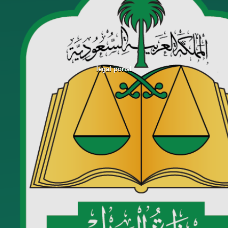
legal portal