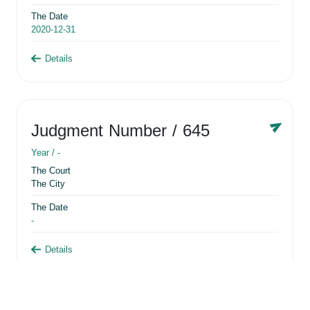
The Date
2020-12-31
Details
Judgment Number
/ 645
Year /
-
The Court
The City
The Date
-
Details