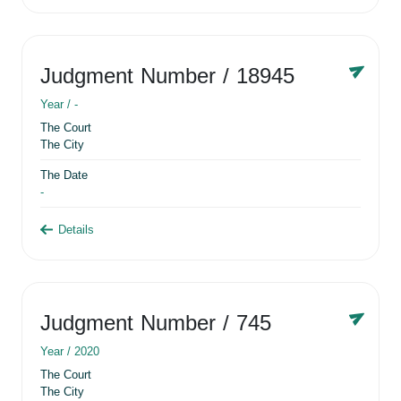
Judgment Number
/ 18945
Year /
-
The Court
The City
The Date
-
Details
Judgment Number
/ 745
Year /
2020
The Court
The City