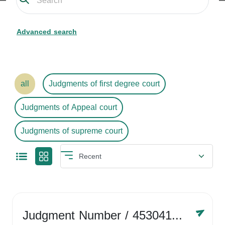
Advanced search
all
Judgments of first degree court
Judgments of Appeal court
Judgments of supreme court
Judgment Number
/ 4530416758