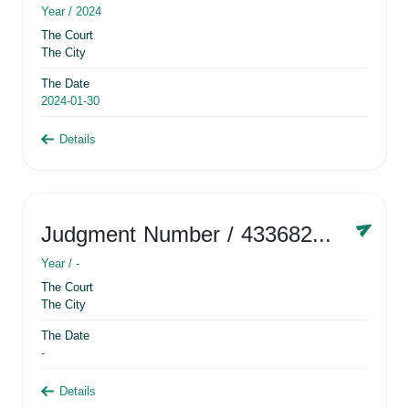
Year /
2024
The Court
The City
The Date
2024-01-30
Details
Judgment Number
/ 433682881
Year /
-
The Court
The City
The Date
-
Details