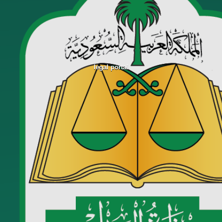
legal portal