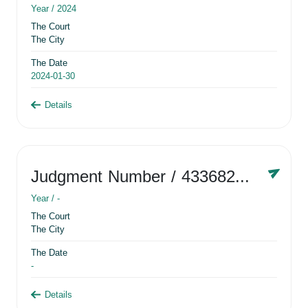
Year /
2024
The Court
The City
The Date
2024-01-30
Details
Judgment Number
/ 433682881
Year /
-
The Court
The City
The Date
-
Details