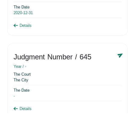
The Date
2020-12-31
Details
Judgment Number
/ 645
Year /
-
The Court
The City
The Date
-
Details