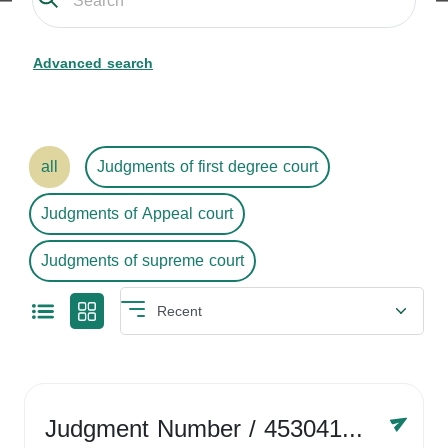
Advanced search
all
Judgments of first degree court
Judgments of Appeal court
Judgments of supreme court
Judgment Number
/ 4530416758