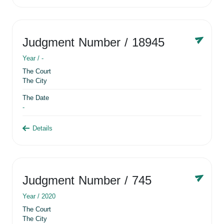
Judgment Number
/ 18945
Year /
-
The Court
The City
The Date
-
Details
Judgment Number
/ 745
Year /
2020
The Court
The City