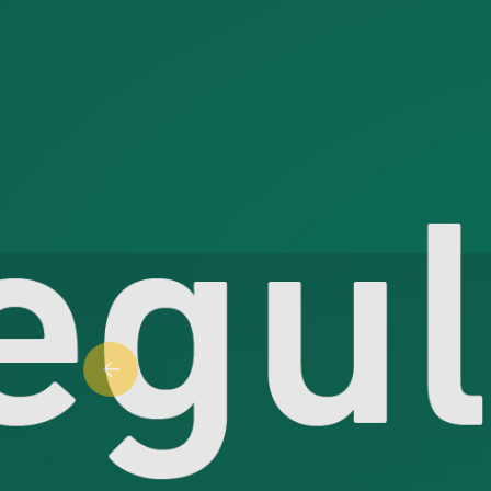
Previous slide