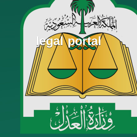
legal portal