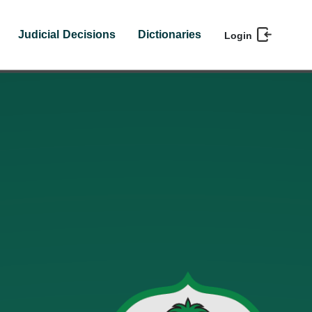
Judicial Decisions
Dictionaries
Login