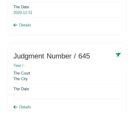
The Date
2020-12-31
Details
Judgment Number
/ 645
Year /
-
The Court
The City
The Date
-
Details