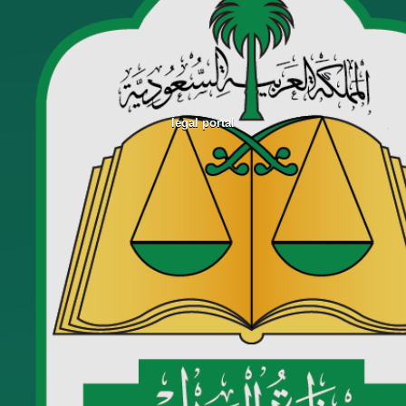
legal portal