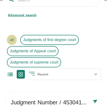
Advanced search
all
Judgments of first degree court
Judgments of Appeal court
Judgments of supreme court
Judgment Number
/ 4530416758