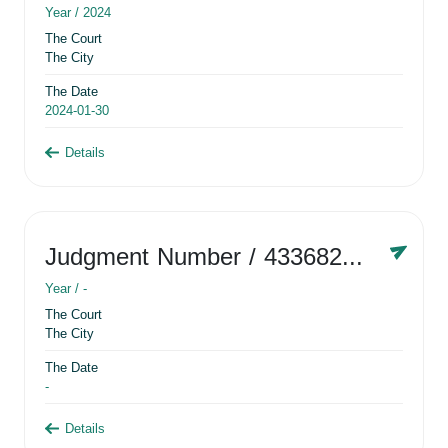
Year /
2024
The Court
The City
The Date
2024-01-30
Details
Judgment Number
/ 433682881
Year /
-
The Court
The City
The Date
-
Details