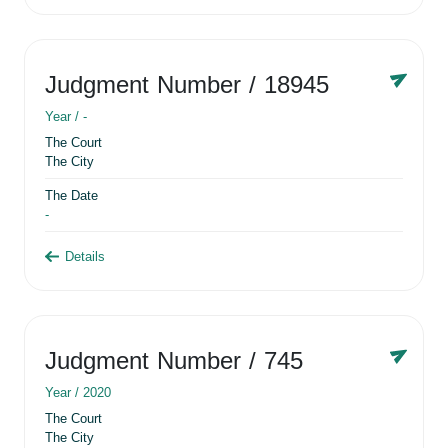
Judgment Number
/ 18945
Year /
-
The Court
The City
The Date
-
Details
Judgment Number
/ 745
Year /
2020
The Court
The City