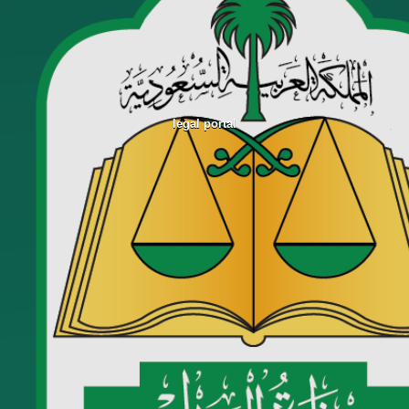
legal portal