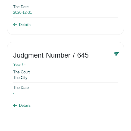
The Date
2020-12-31
Details
Judgment Number
/ 645
Year /
-
The Court
The City
The Date
-
Details