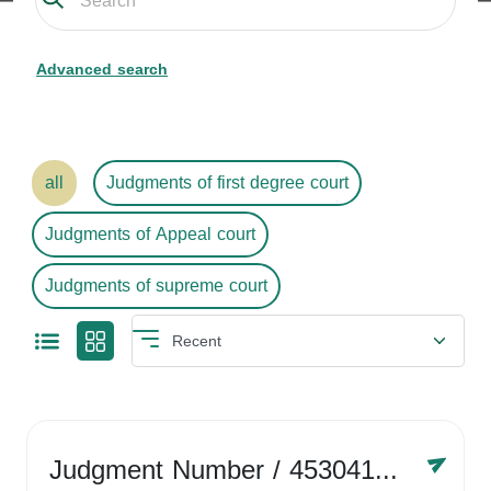
Advanced search
all
Judgments of first degree court
Judgments of Appeal court
Judgments of supreme court
Judgment Number
/ 4530416758