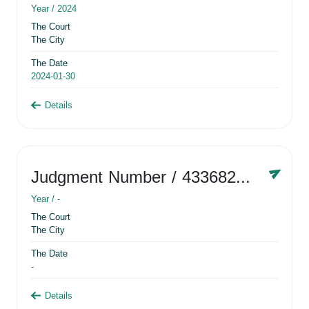
Year /
2024
The Court
The City
The Date
2024-01-30
Details
Judgment Number
/ 433682881
Year /
-
The Court
The City
The Date
-
Details