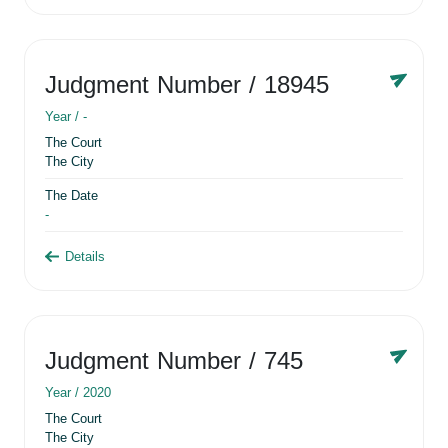
Judgment Number
/ 18945
Year /
-
The Court
The City
The Date
-
Details
Judgment Number
/ 745
Year /
2020
The Court
The City