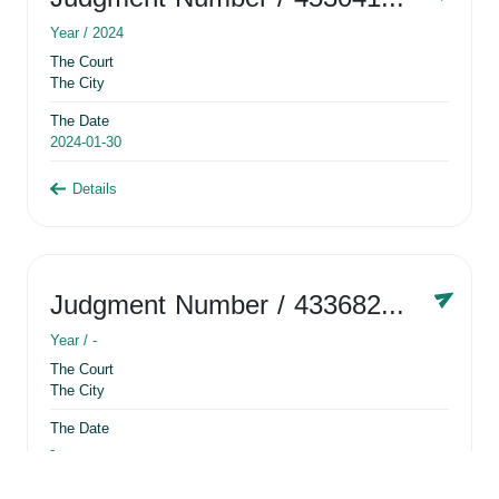
Year /
2024
The Court
The City
The Date
2024-01-30
Details
Judgment Number
/ 433682881
Year /
-
The Court
The City
The Date
-
Details