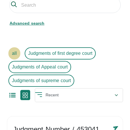
Advanced search
all
Judgments of first degree court
Judgments of Appeal court
Judgments of supreme court
Judgment Number
/ 4530416758