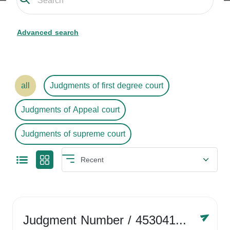
Advanced search
all
Judgments of first degree court
Judgments of Appeal court
Judgments of supreme court
Judgment Number
/ 4530416758