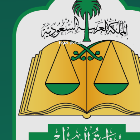
legal portal