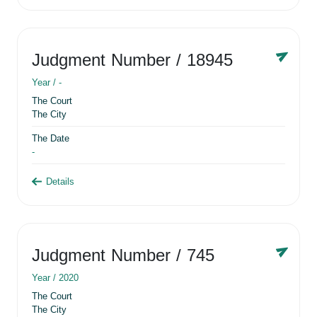
Judgment Number
/ 18945
Year /
-
The Court
The City
The Date
-
Details
Judgment Number
/ 745
Year /
2020
The Court
The City