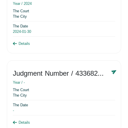
Year /
2024
The Court
The City
The Date
2024-01-30
Details
Judgment Number
/ 433682881
Year /
-
The Court
The City
The Date
-
Details