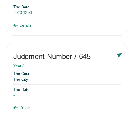
The Date
2020-12-31
Details
Judgment Number
/ 645
Year /
-
The Court
The City
The Date
-
Details