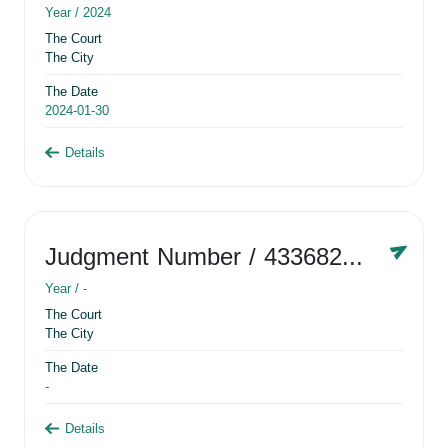
Year /
2024
The Court
The City
The Date
2024-01-30
Details
Judgment Number
/ 433682881
Year /
-
The Court
The City
The Date
-
Details