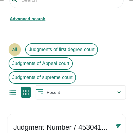
Advanced search
all
Judgments of first degree court
Judgments of Appeal court
Judgments of supreme court
Judgment Number
/ 4530416758