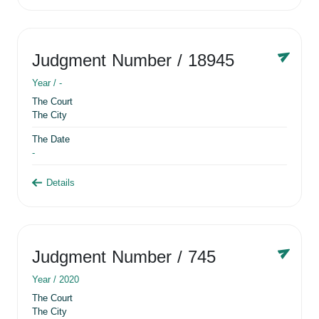
Judgment Number
/ 18945
Year /
-
The Court
The City
The Date
-
Details
Judgment Number
/ 745
Year /
2020
The Court
The City