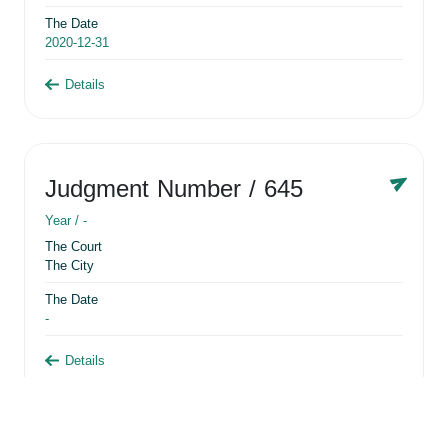
The Date
2020-12-31
Details
Judgment Number
/ 645
Year /
-
The Court
The City
The Date
-
Details