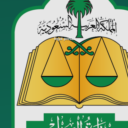
legal portal