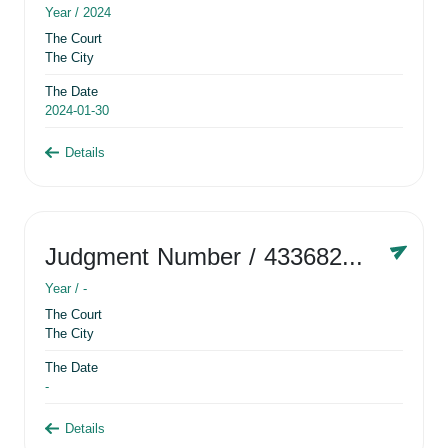
Year /
2024
The Court
The City
The Date
2024-01-30
Details
Judgment Number
/ 433682881
Year /
-
The Court
The City
The Date
-
Details