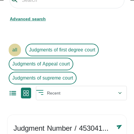
Advanced search
all
Judgments of first degree court
Judgments of Appeal court
Judgments of supreme court
Judgment Number
/ 4530416758