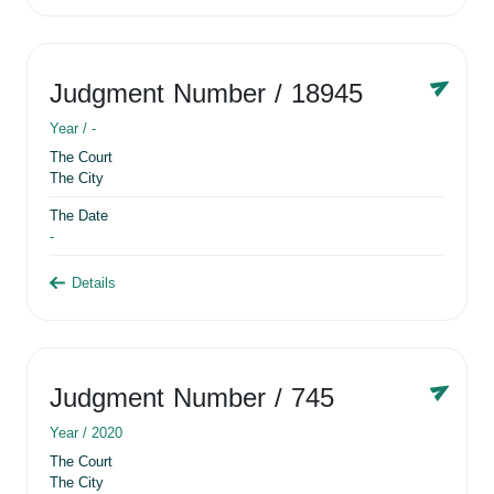
Judgment Number
/ 18945
Year /
-
The Court
The City
The Date
-
Details
Judgment Number
/ 745
Year /
2020
The Court
The City