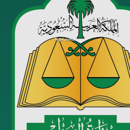
legal portal