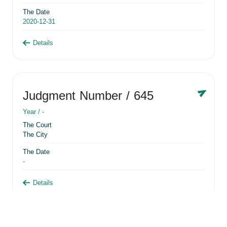
The Date
2020-12-31
Details
Judgment Number
/ 645
Year /
-
The Court
The City
The Date
-
Details