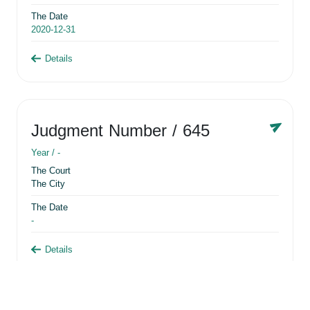
The Date
2020-12-31
Details
Judgment Number
/ 645
Year /
-
The Court
The City
The Date
-
Details