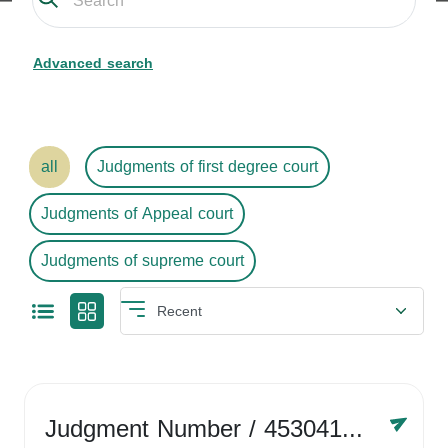
Advanced search
all
Judgments of first degree court
Judgments of Appeal court
Judgments of supreme court
Judgment Number
/ 4530416758