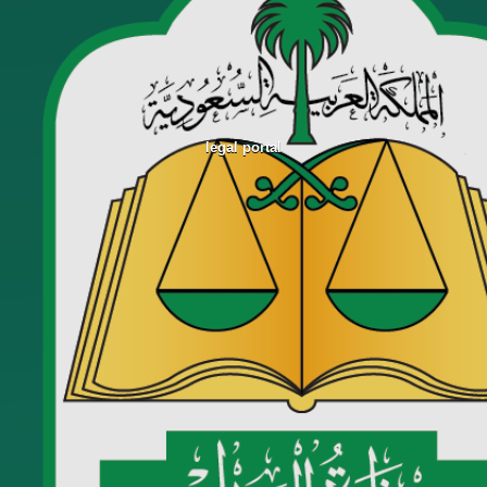
legal portal