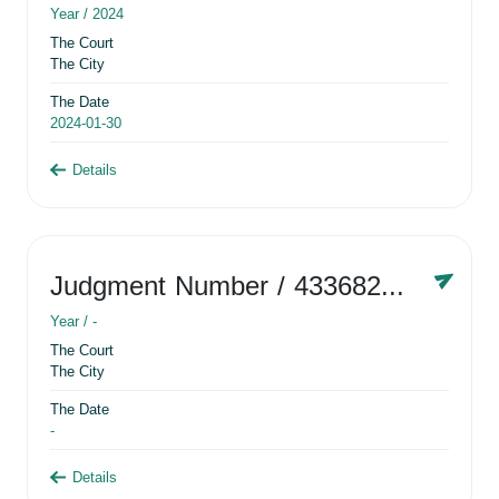
Year /
2024
The Court
The City
The Date
2024-01-30
Details
Judgment Number
/ 433682881
Year /
-
The Court
The City
The Date
-
Details