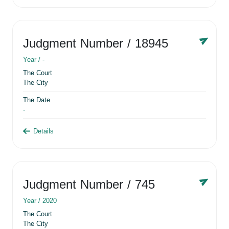
Judgment Number
/ 18945
Year /
-
The Court
The City
The Date
-
Details
Judgment Number
/ 745
Year /
2020
The Court
The City