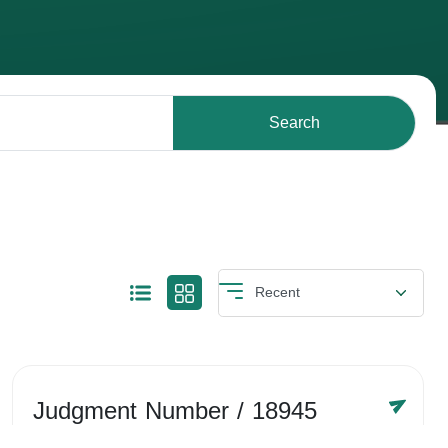
Search
Judgment Number
/ 18945
Year /
-