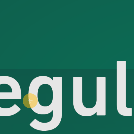
Previous slide