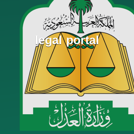
legal portal