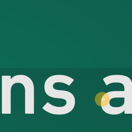
Next slide