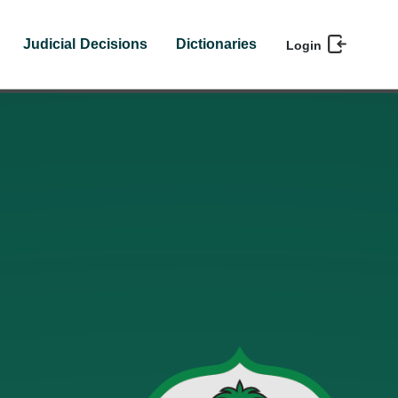
Judicial Decisions
Dictionaries
Login