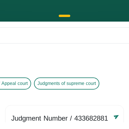
 Appeal court
Judgments of supreme court
Judgment Number
/ 433682881
Year /
-