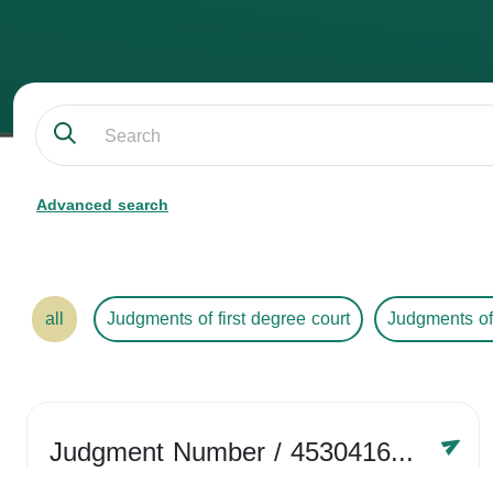
Advanced search
all
Judgments of first degree court
Judgments of
Judgment Number
/ 4530416758
Year /
2024