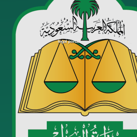
legal portal