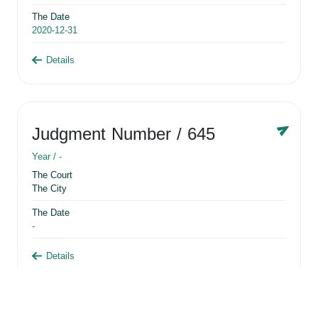
The Date
2020-12-31
Details
Judgment Number
/ 645
Year /
-
The Court
The City
The Date
-
Details