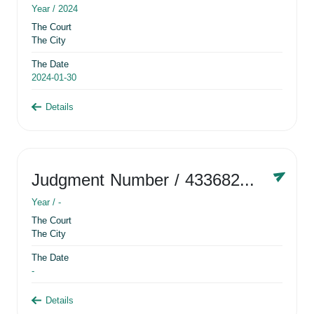
Year /
2024
The Court
The City
The Date
2024-01-30
Details
Judgment Number
/ 433682881
Year /
-
The Court
The City
The Date
-
Details