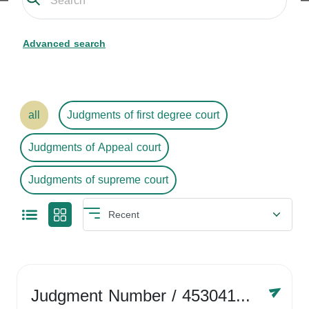
Advanced search
all
Judgments of first degree court
Judgments of Appeal court
Judgments of supreme court
Judgment Number
/ 4530416758