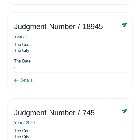
Judgment Number
/ 18945
Year /
-
The Court
The City
The Date
-
Details
Judgment Number
/ 745
Year /
2020
The Court
The City