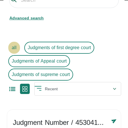
Advanced search
all
Judgments of first degree court
Judgments of Appeal court
Judgments of supreme court
Judgment Number
/ 4530416758