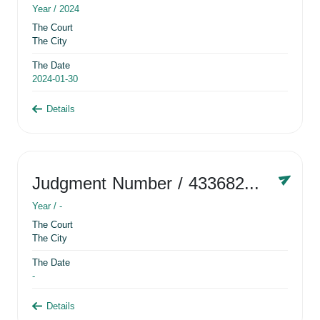
Year /
2024
The Court
The City
The Date
2024-01-30
Details
Judgment Number
/ 433682881
Year /
-
The Court
The City
The Date
-
Details