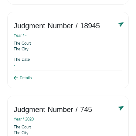
Judgment Number
/ 18945
Year /
-
The Court
The City
The Date
-
Details
Judgment Number
/ 745
Year /
2020
The Court
The City