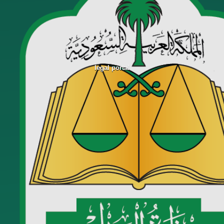
legal portal