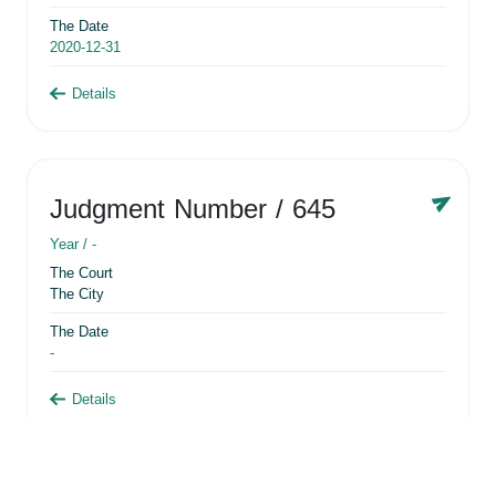
The Date
2020-12-31
Details
Judgment Number
/ 645
Year /
-
The Court
The City
The Date
-
Details