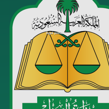
legal portal