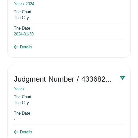
Year /
2024
The Court
The City
The Date
2024-01-30
Details
Judgment Number
/ 433682881
Year /
-
The Court
The City
The Date
-
Details