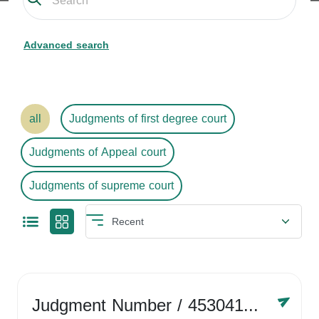
Advanced search
all
Judgments of first degree court
Judgments of Appeal court
Judgments of supreme court
Judgment Number
/ 4530416758