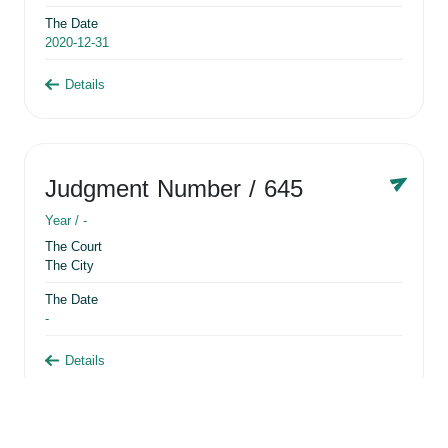
The Date
2020-12-31
Details
Judgment Number
/ 645
Year /
-
The Court
The City
The Date
-
Details