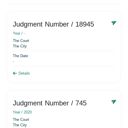
Judgment Number
/ 18945
Year /
-
The Court
The City
The Date
-
Details
Judgment Number
/ 745
Year /
2020
The Court
The City