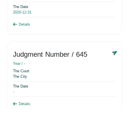
The Date
2020-12-31
Details
Judgment Number
/ 645
Year /
-
The Court
The City
The Date
-
Details