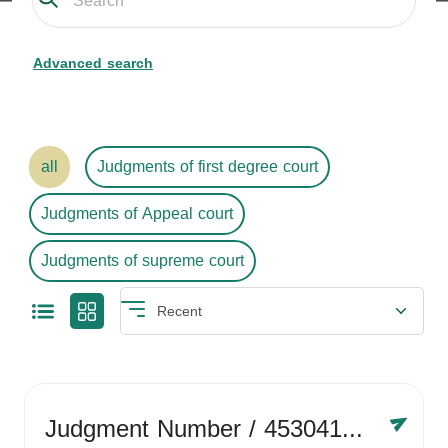
Advanced search
all
Judgments of first degree court
Judgments of Appeal court
Judgments of supreme court
Judgment Number
/ 4530416758