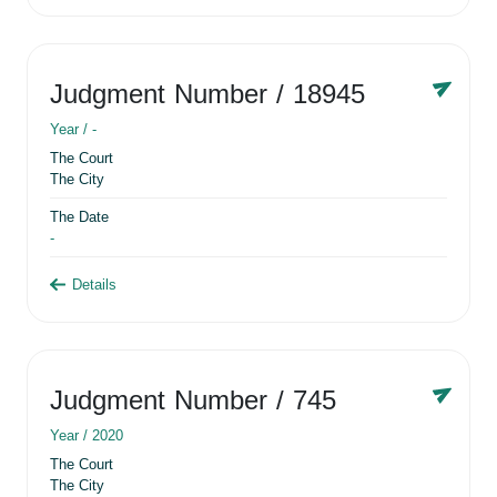
Judgment Number
/ 18945
Year /
-
The Court
The City
The Date
-
Details
Judgment Number
/ 745
Year /
2020
The Court
The City