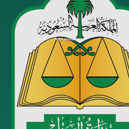
legal portal