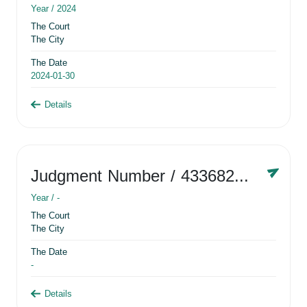
Year /
2024
The Court
The City
The Date
2024-01-30
Details
Judgment Number
/ 433682881
Year /
-
The Court
The City
The Date
-
Details