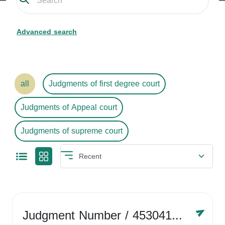
Advanced search
all
Judgments of first degree court
Judgments of Appeal court
Judgments of supreme court
Judgment Number
/ 4530416758