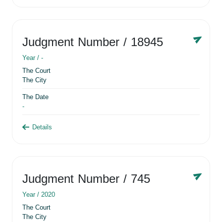
Judgment Number
/ 18945
Year /
-
The Court
The City
The Date
-
Details
Judgment Number
/ 745
Year /
2020
The Court
The City