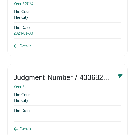
Year /
2024
The Court
The City
The Date
2024-01-30
Details
Judgment Number
/ 433682881
Year /
-
The Court
The City
The Date
-
Details