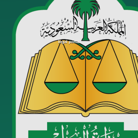
legal portal