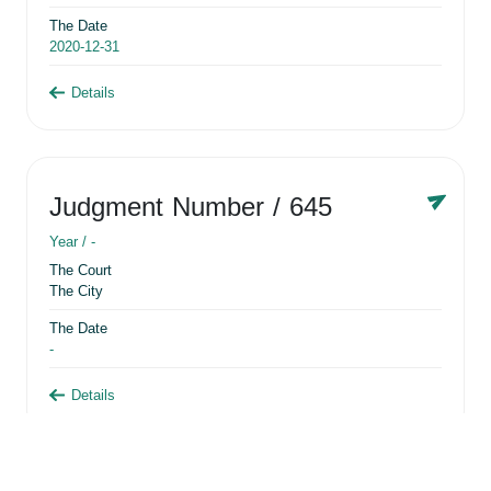
The Date
2020-12-31
Details
Judgment Number
/ 645
Year /
-
The Court
The City
The Date
-
Details