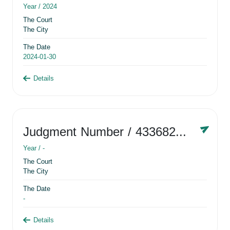
Year /
2024
The Court
The City
The Date
2024-01-30
Details
Judgment Number
/ 433682881
Year /
-
The Court
The City
The Date
-
Details