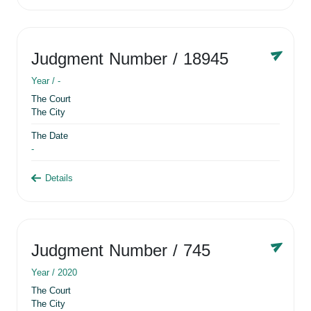
Judgment Number
/ 18945
Year /
-
The Court
The City
The Date
-
Details
Judgment Number
/ 745
Year /
2020
The Court
The City