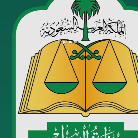
legal portal