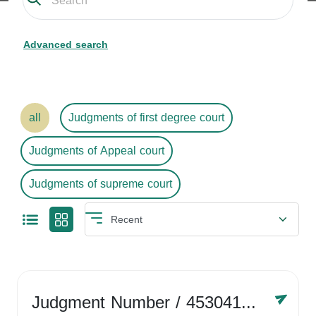
Advanced search
all
Judgments of first degree court
Judgments of Appeal court
Judgments of supreme court
Judgment Number
/ 4530416758