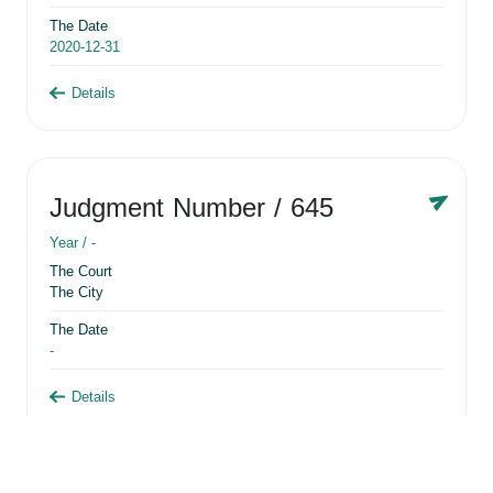
The Date
2020-12-31
Details
Judgment Number
/ 645
Year /
-
The Court
The City
The Date
-
Details