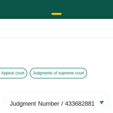
 Appeal court
Judgments of supreme court
Judgment Number
/ 433682881
Year /
-