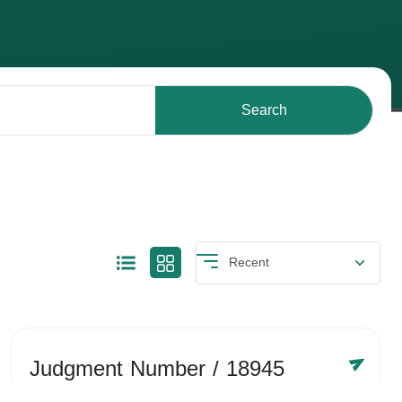
Search
Judgment Number
/ 18945
Year /
-