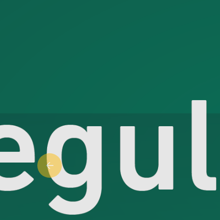
Previous slide