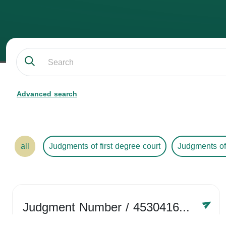
Advanced search
all
Judgments of first degree court
Judgments of
Judgment Number
/ 4530416758
Year /
2024