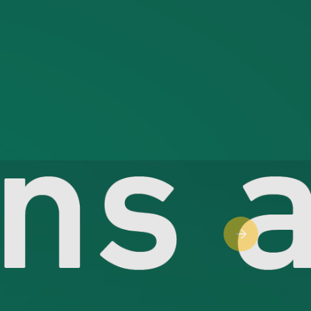
Next slide