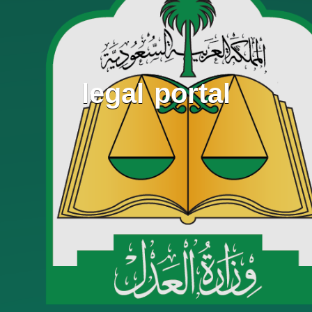
legal portal