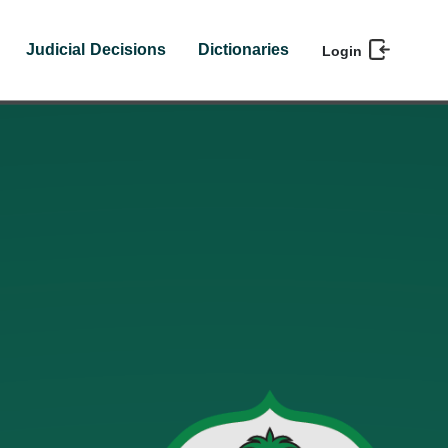
Judicial Decisions
Dictionaries
Login