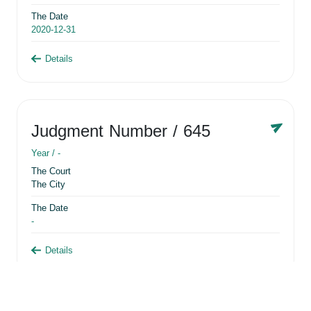
The Date
2020-12-31
Details
Judgment Number
/ 645
Year /
-
The Court
The City
The Date
-
Details