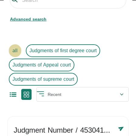
Advanced search
all
Judgments of first degree court
Judgments of Appeal court
Judgments of supreme court
Judgment Number
/ 4530416758