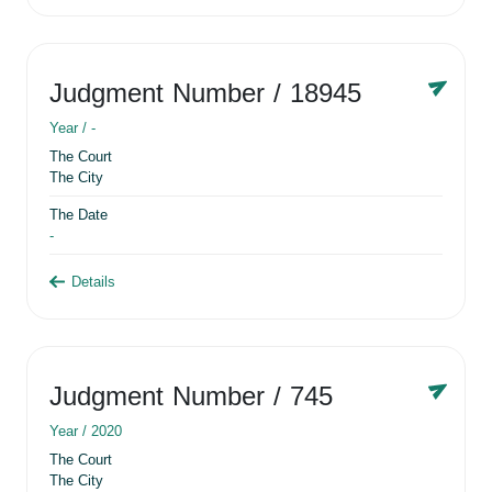
Judgment Number
/ 18945
Year /
-
The Court
The City
The Date
-
Details
Judgment Number
/ 745
Year /
2020
The Court
The City