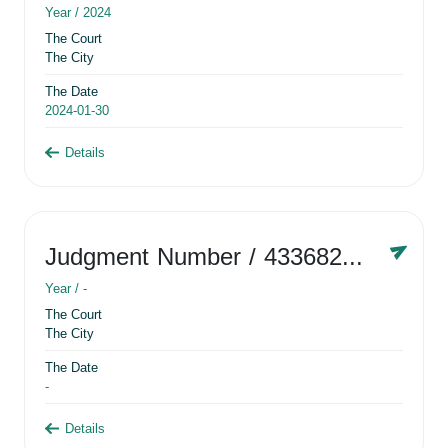
Year /
2024
The Court
The City
The Date
2024-01-30
Details
Judgment Number
/ 433682881
Year /
-
The Court
The City
The Date
-
Details