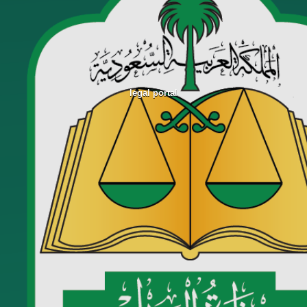
legal portal