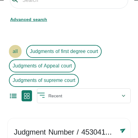
Advanced search
all
Judgments of first degree court
Judgments of Appeal court
Judgments of supreme court
Judgment Number
/ 4530416758