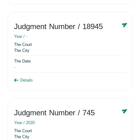
Judgment Number
/ 18945
Year /
-
The Court
The City
The Date
-
Details
Judgment Number
/ 745
Year /
2020
The Court
The City