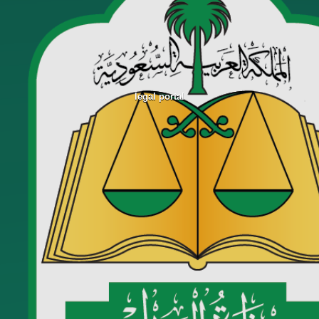
legal portal