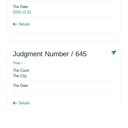
The Date
2020-12-31
Details
Judgment Number
/ 645
Year /
-
The Court
The City
The Date
-
Details