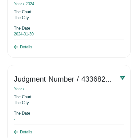
Year /
2024
The Court
The City
The Date
2024-01-30
Details
Judgment Number
/ 433682881
Year /
-
The Court
The City
The Date
-
Details