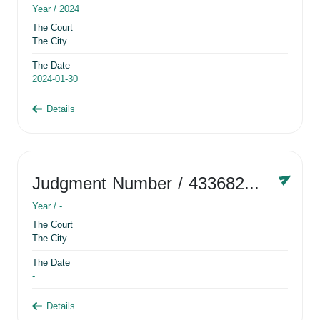
Year /
2024
The Court
The City
The Date
2024-01-30
Details
Judgment Number
/ 433682881
Year /
-
The Court
The City
The Date
-
Details