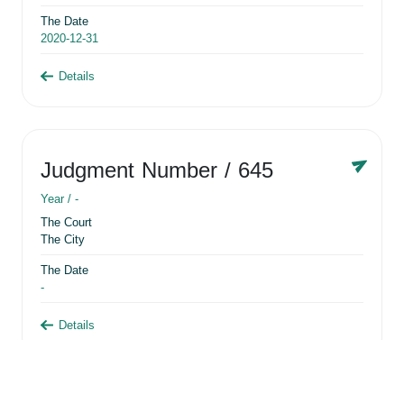
The Date
2020-12-31
Details
Judgment Number
/ 645
Year /
-
The Court
The City
The Date
-
Details