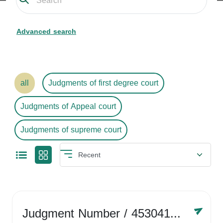
Advanced search
all
Judgments of first degree court
Judgments of Appeal court
Judgments of supreme court
Judgment Number
/ 4530416758