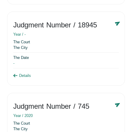
Judgment Number
/ 18945
Year /
-
The Court
The City
The Date
-
Details
Judgment Number
/ 745
Year /
2020
The Court
The City