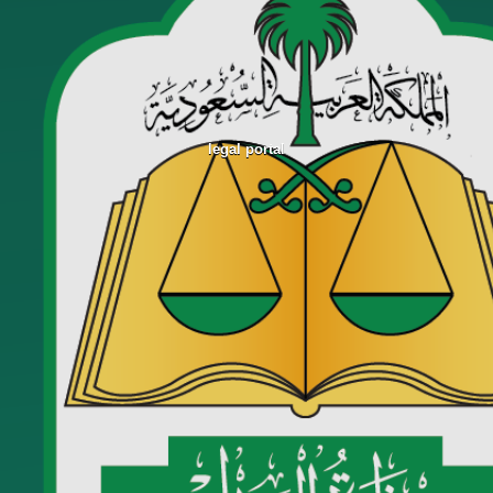
legal portal