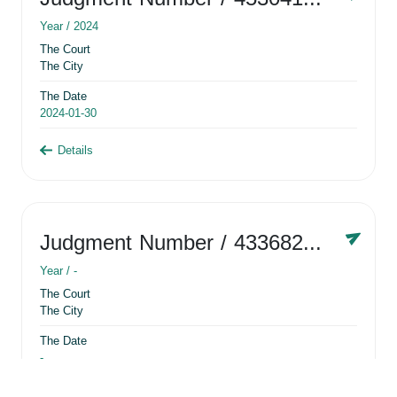
Year /
2024
The Court
The City
The Date
2024-01-30
Details
Judgment Number
/ 433682881
Year /
-
The Court
The City
The Date
-
Details