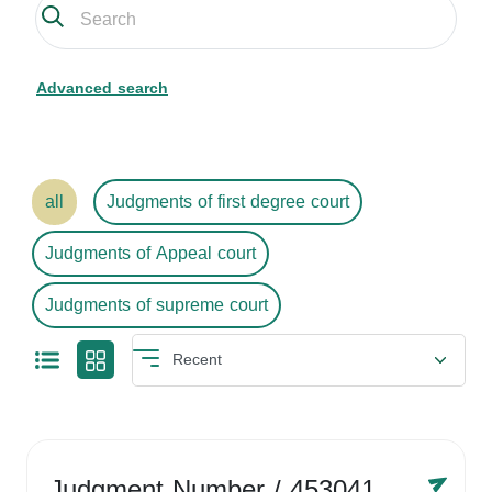
Advanced search
all
Judgments of first degree court
Judgments of Appeal court
Judgments of supreme court
Judgment Number
/ 4530416758