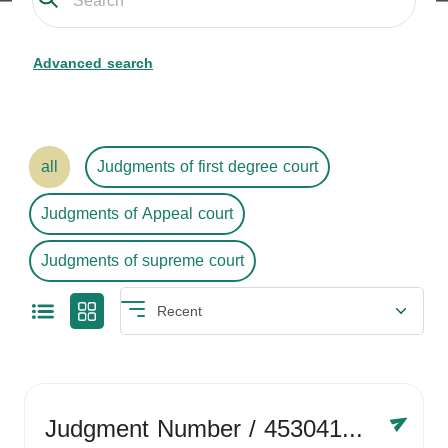
Advanced search
all
Judgments of first degree court
Judgments of Appeal court
Judgments of supreme court
Judgment Number
/ 4530416758