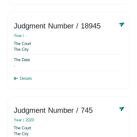
Judgment Number
/ 18945
Year /
-
The Court
The City
The Date
-
Details
Judgment Number
/ 745
Year /
2020
The Court
The City