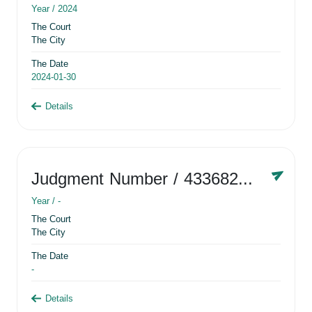
Year /
2024
The Court
The City
The Date
2024-01-30
Details
Judgment Number
/ 433682881
Year /
-
The Court
The City
The Date
-
Details