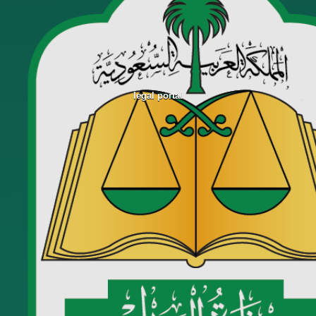
legal portal