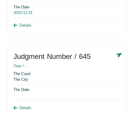
The Date
2020-12-31
Details
Judgment Number
/ 645
Year /
-
The Court
The City
The Date
-
Details