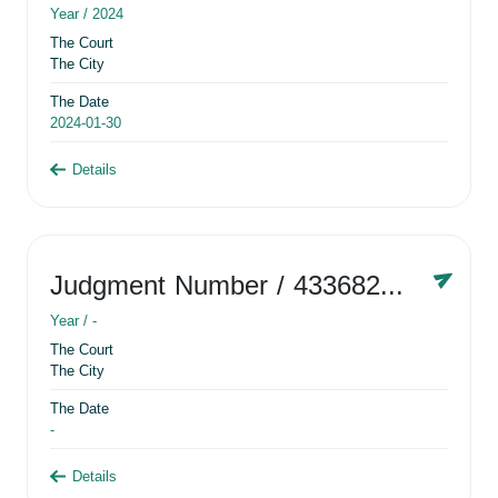
Year /
2024
The Court
The City
The Date
2024-01-30
Details
Judgment Number
/ 433682881
Year /
-
The Court
The City
The Date
-
Details