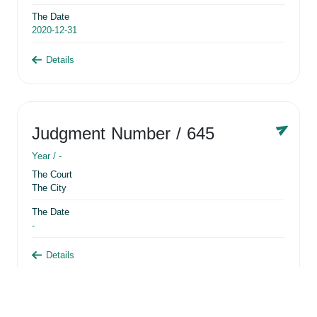
The Date
2020-12-31
Details
Judgment Number
/ 645
Year /
-
The Court
The City
The Date
-
Details