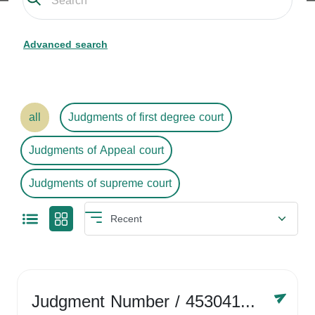
Advanced search
all
Judgments of first degree court
Judgments of Appeal court
Judgments of supreme court
Judgment Number
/ 4530416758