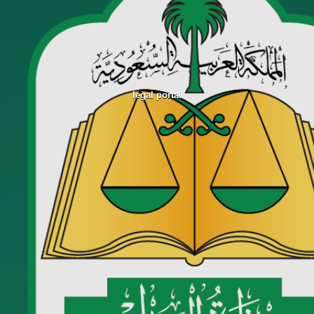
legal portal