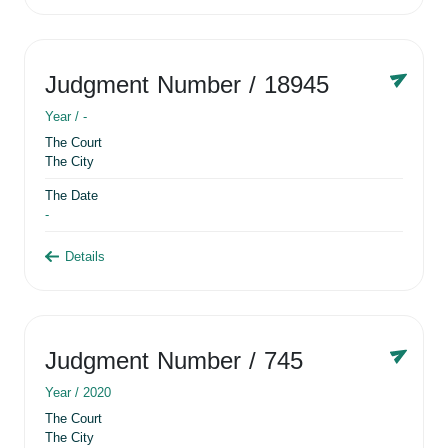
Judgment Number
/ 18945
Year /
-
The Court
The City
The Date
-
Details
Judgment Number
/ 745
Year /
2020
The Court
The City