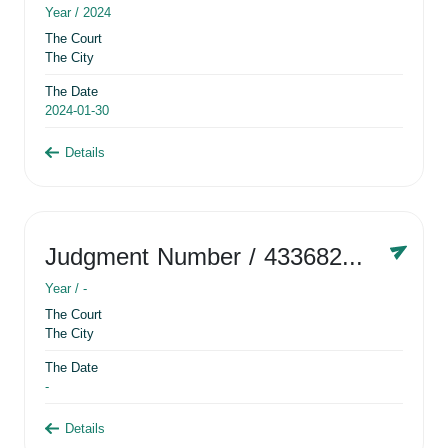
Year /
2024
The Court
The City
The Date
2024-01-30
Details
Judgment Number
/ 433682881
Year /
-
The Court
The City
The Date
-
Details