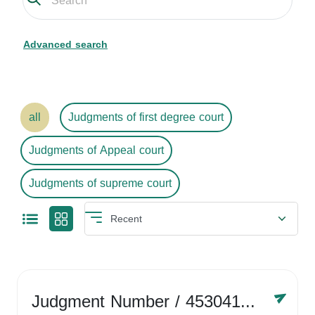
Advanced search
all
Judgments of first degree court
Judgments of Appeal court
Judgments of supreme court
Judgment Number
/ 4530416758