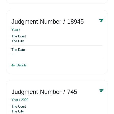
Judgment Number
/ 18945
Year /
-
The Court
The City
The Date
-
Details
Judgment Number
/ 745
Year /
2020
The Court
The City