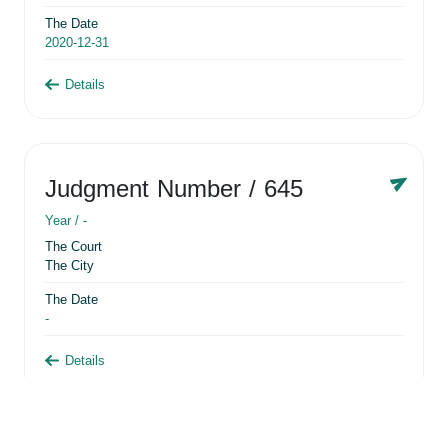
The Date
2020-12-31
Details
Judgment Number
/ 645
Year /
-
The Court
The City
The Date
-
Details